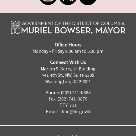
Office Hours
Monday - Friday 9:00 am to 5:30 pm
Connect With Us
Marion S. Barry, Jr. Building
441 4th St., NW, Suite 530S
Washington, DC 20001
Phone: (202) 741-0888
Fax: (202) 741-0879
TTY: 711
Email:
sboe@dc.gov