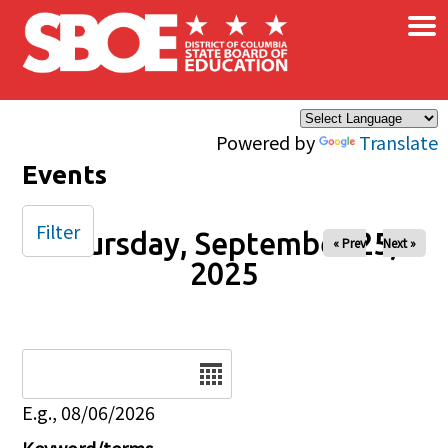
×
Skip to main content
Powered by
Translate
Events
Filter
Thursday, September 25,
« Prev
Next »
2025
Date
E.g., 08/06/2026
Keyword/terms