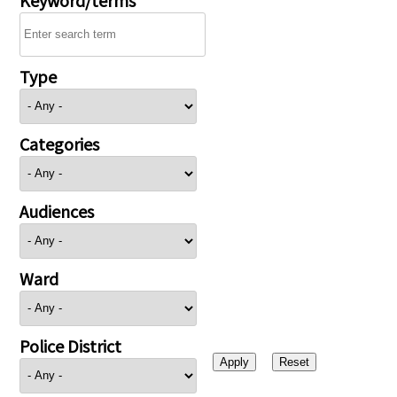
Type
Categories
Audiences
Ward
Police District