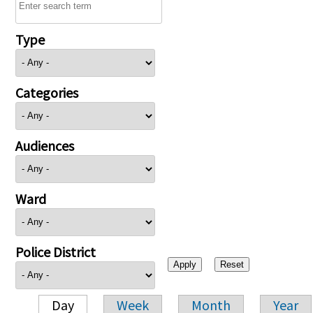
Type
Categories
Audiences
Ward
Police District
Day
Week
Month
Year