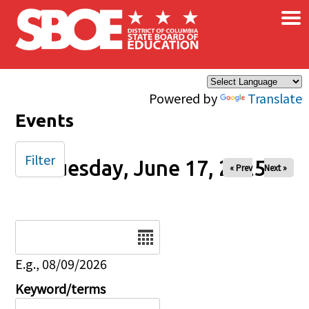
×
Skip to main content
Powered by
Translate
Events
Filter
Tuesday, June 17, 2025
« Prev
Next »
Date
E.g., 08/09/2026
Keyword/terms