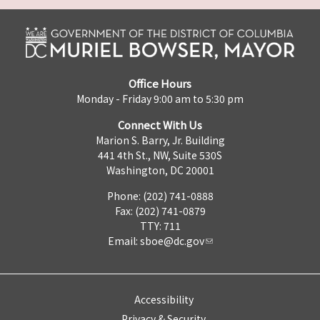
Office Hours
Monday - Friday 9:00 am to 5:30 pm
Connect With Us
Marion S. Barry, Jr. Building
441 4th St., NW, Suite 530S
Washington, DC 20001
Phone: (202) 741-0888
Fax: (202) 741-0879
TTY: 711
Email:
sboe@dc.gov
Accessibility
Privacy & Security