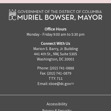
Office Hours
Monday - Friday 9:00 am to 5:30 pm
Connect With Us
Marion S. Barry, Jr. Building
441 4th St., NW, Suite 530S
Washington, DC 20001
Phone: (202) 741-0888
Fax: (202) 741-0879
TTY: 711
Email:
sboe@dc.gov
Accessibility
Privacy & Security