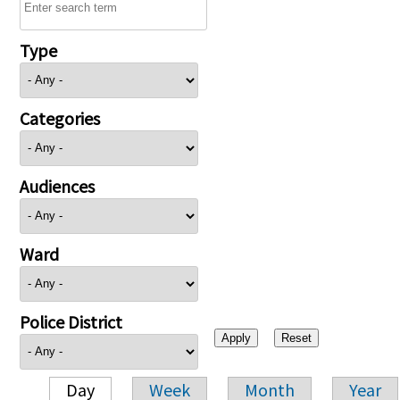
Type
Categories
Audiences
Ward
Police District
Day
Week
Month
Year