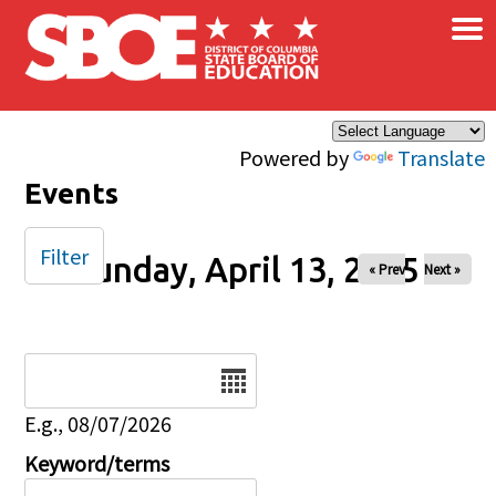
×
Skip to main content
Powered by
Translate
Events
Filter
Sunday, April 13, 2025
« Prev
Next »
Date
E.g., 08/07/2026
Keyword/terms