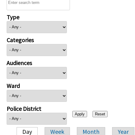
Type
Categories
Audiences
Ward
Police District
Day
Week
Month
Year