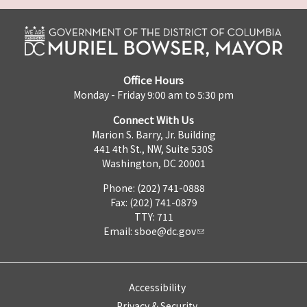
Office Hours
Monday - Friday 9:00 am to 5:30 pm
Connect With Us
Marion S. Barry, Jr. Building
441 4th St., NW, Suite 530S
Washington, DC 20001
Phone: (202) 741-0888
Fax: (202) 741-0879
TTY: 711
Email:
sboe@dc.gov
Accessibility
Privacy & Security