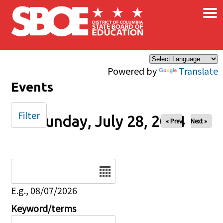
×
Skip to main content
Powered by
Translate
Events
Filter
Sunday, July 28, 2024
« Prev
Next »
Date
E.g., 08/07/2026
Keyword/terms