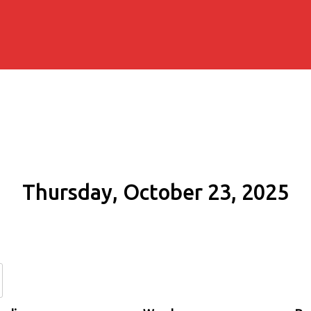
Thursday, October 23, 2025