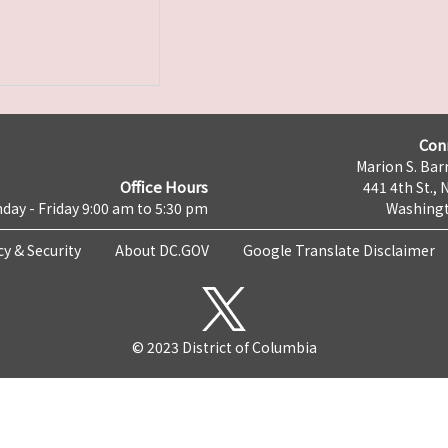
Con
Marion S. Barr
Office Hours
441 4th St., 
day - Friday 9:00 am to 5:30 pm
Washingt
cy & Security
About DC.GOV
Google Translate Disclaimer
© 2023 District of Columbia