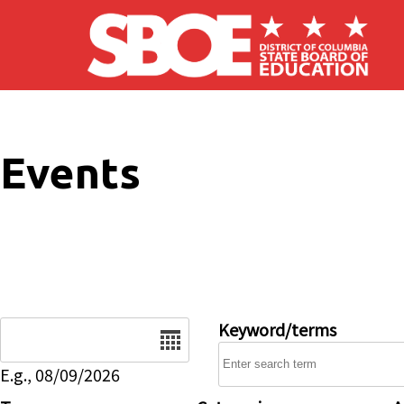
Skip to main content
Events
Date
Keyword/terms
E.g., 08/09/2026