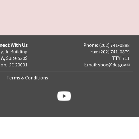
nect With Us
Phone: (202) 741-0888
y, Jr. Building
Fax: (202) 741-0879
NW, Suite 530S
TTY: 711
on, DC 20001
Email:
sboe@dc.gov
Terms & Conditions