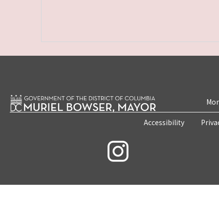
Mon
Accessibility
Priva