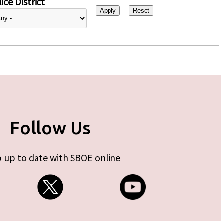
ice District
Follow Us
 up to date with SBOE online