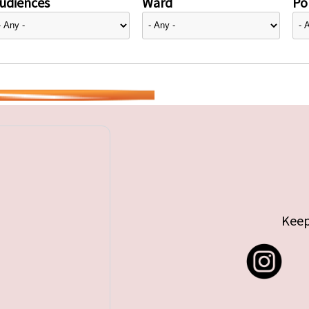
udiences
Ward
Pol
Keep