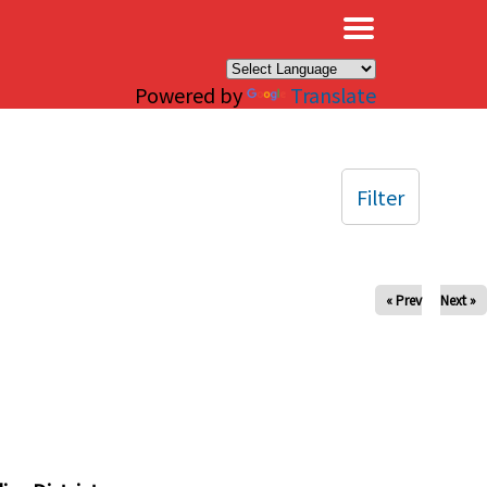
×
Powered by
Translate
Filter
« Prev
Next »