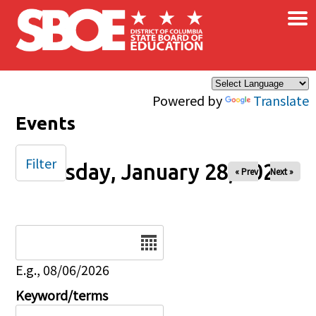
×
Skip to main content
Powered by
Translate
Events
Filter
Tuesday, January 28, 2025
« Prev
Next »
Date
E.g., 08/06/2026
Keyword/terms