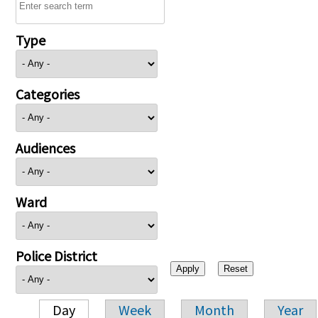
Type
Categories
Audiences
Ward
Police District
Day
Week
Month
Year