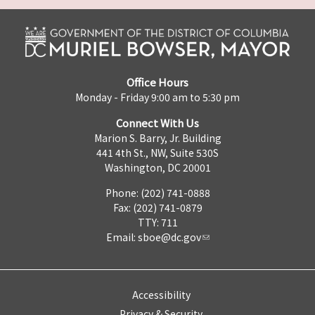
Office Hours
Monday - Friday 9:00 am to 5:30 pm
Connect With Us
Marion S. Barry, Jr. Building
441 4th St., NW, Suite 530S
Washington, DC 20001
Phone: (202) 741-0888
Fax: (202) 741-0879
TTY: 711
Email:
sboe@dc.gov
Accessibility
Privacy & Security