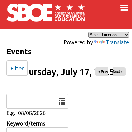
×
Skip to main content
Powered by
Translate
Events
Filter
Thursday, July 17, 2025
« Prev
Next »
Date
E.g., 08/06/2026
Keyword/terms