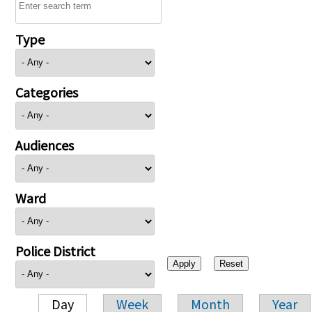
Type
Categories
Audiences
Ward
Police District
Day
Week
Month
Year