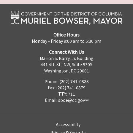
Office Hours
Monday - Friday 9:00 am to 5:30 pm
Connect With Us
Marion S. Barry, Jr. Building
441 4th St., NW, Suite 530S
Washington, DC 20001
Phone: (202) 741-0888
Fax: (202) 741-0879
TTY: 711
Email:
sboe@dc.gov
Accessibility
Privacy & Security