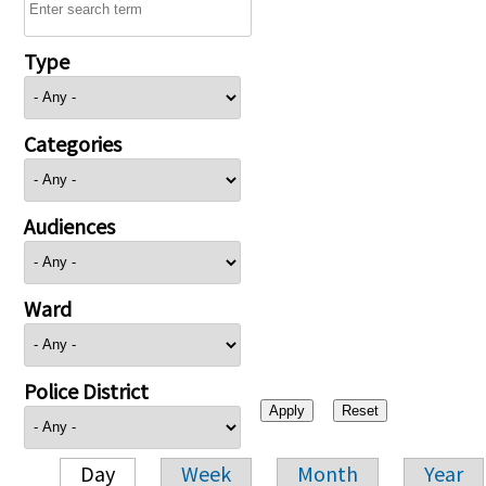
Type
Categories
Audiences
Ward
Police District
Day
Week
Month
Year