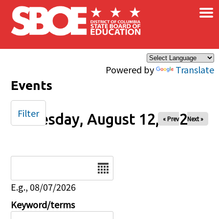
×
Skip to main content
Powered by
Translate
Events
Filter
Tuesday, August 12, 2025
« Prev
Next »
Date
E.g., 08/07/2026
Keyword/terms