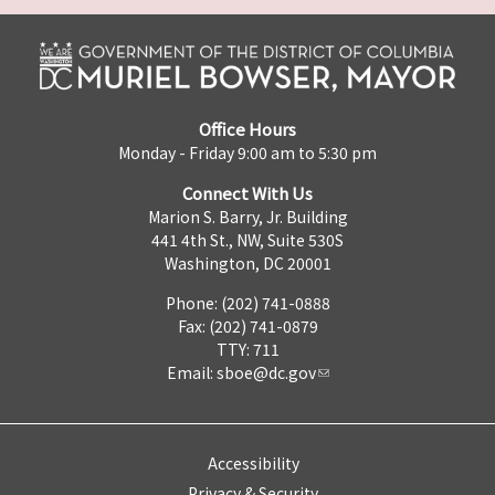
Office Hours
Monday - Friday 9:00 am to 5:30 pm
Connect With Us
Marion S. Barry, Jr. Building
441 4th St., NW, Suite 530S
Washington, DC 20001
Phone: (202) 741-0888
Fax: (202) 741-0879
TTY: 711
Email:
sboe@dc.gov
Accessibility
Privacy & Security