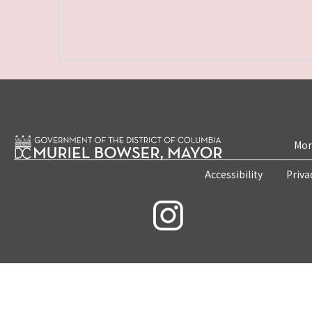
Mon
Accessibility
Priva