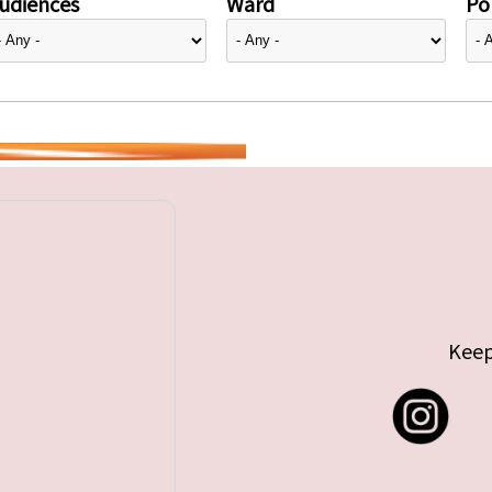
udiences
Ward
Pol
Keep