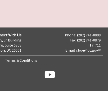
nect With Us
Phone: (202) 741-0888
y, Jr. Building
Fax: (202) 741-0879
NW, Suite 530S
TTY: 711
on, DC 20001
Email:
sboe@dc.gov
Terms & Conditions