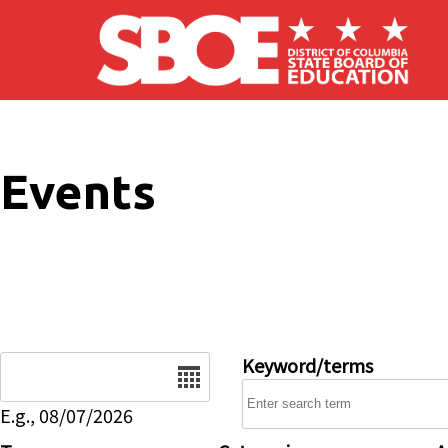
Skip to main content
Events
Date
Keyword/terms
E.g., 08/07/2026