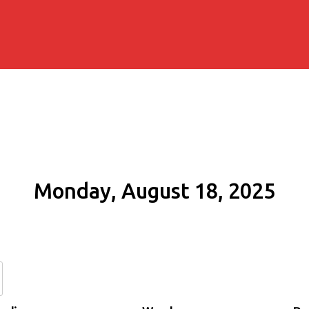
Monday, August 18, 2025