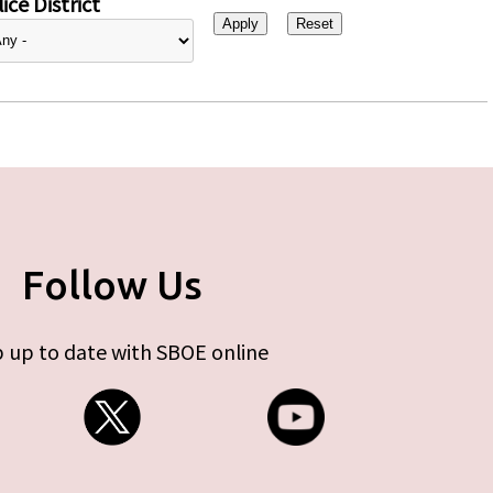
ice District
Follow Us
 up to date with SBOE online