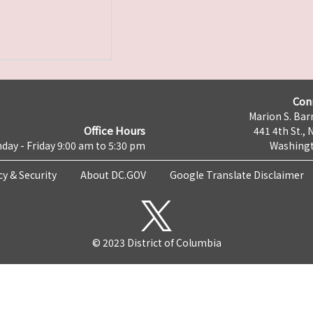
Con
Marion S. Barr
Office Hours
441 4th St., 
day - Friday 9:00 am to 5:30 pm
Washingt
cy & Security
About DC.GOV
Google Translate Disclaimer
© 2023 District of Columbia