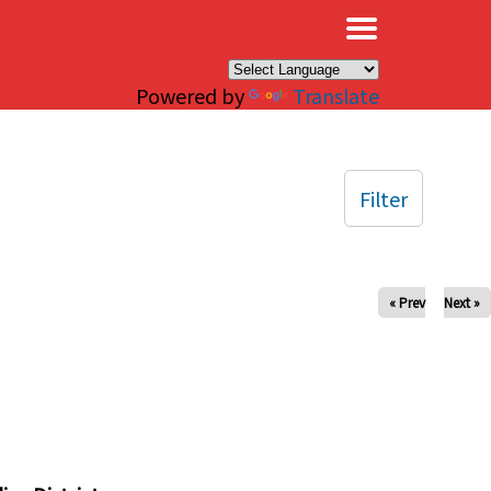
×
Powered by
Translate
Filter
« Prev
Next »