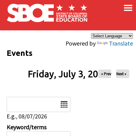
×
Skip to main content
Powered by
Translate
Events
Friday, July 3, 2026
« Prev
Next »
Date
E.g., 08/07/2026
Keyword/terms