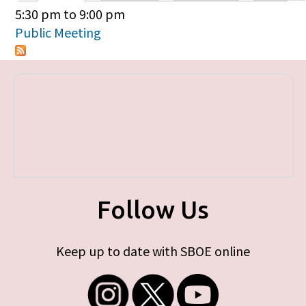
Primary tabs
5:30 pm
to
9:00 pm
Public Meeting
Follow Us
Keep up to date with SBOE online