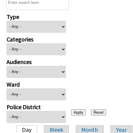
Type
Categories
Audiences
Ward
Police District
Day
Week
Month
Year