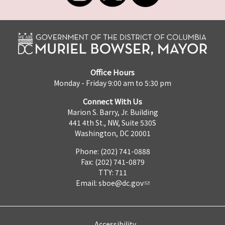
Office Hours
Monday - Friday 9:00 am to 5:30 pm
Connect With Us
Marion S. Barry, Jr. Building
441 4th St., NW, Suite 530S
Washington, DC 20001
Phone: (202) 741-0888
Fax: (202) 741-0879
TTY: 711
Email:
sboe@dc.gov
Accessibility