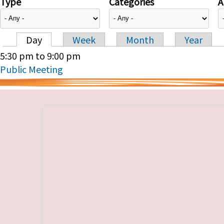
Type
Categories
A
Day
Week
Month
Year
Primary tabs
5:30 pm
to
9:00 pm
Public Meeting