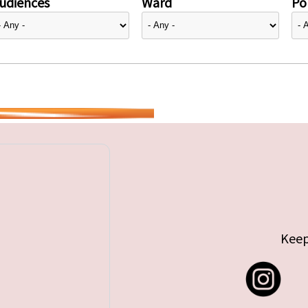
udiences
Ward
Pol
Keep