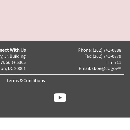
nect With Us
Phone: (202) 741-0888
y, Jr. Building
Fax: (202) 741-0879
NW, Suite 530S
TTY: 711
on, DC 20001
Email:
sboe@dc.gov
Terms & Conditions