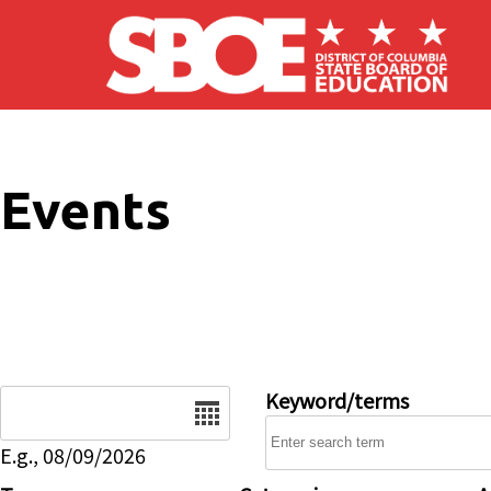
Skip to main content
Events
Date
Keyword/terms
E.g., 08/09/2026