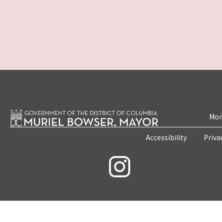
Mon
Accessibility
Priva