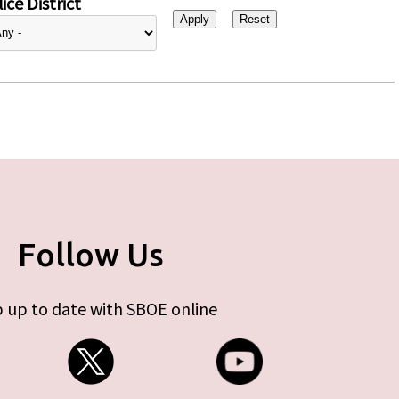
ice District
Follow Us
 up to date with SBOE online