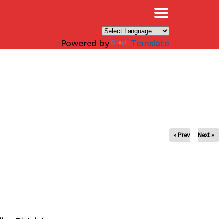
×
Powered by
Translate
« Prev
Next »