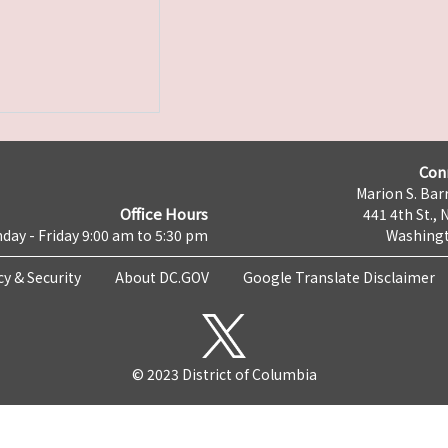
Con
Marion S. Barr
Office Hours
441 4th St., 
day - Friday 9:00 am to 5:30 pm
Washingt
cy & Security
About DC.GOV
Google Translate Disclaimer
© 2023 District of Columbia