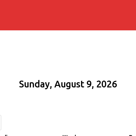
Sunday, August 9, 2026