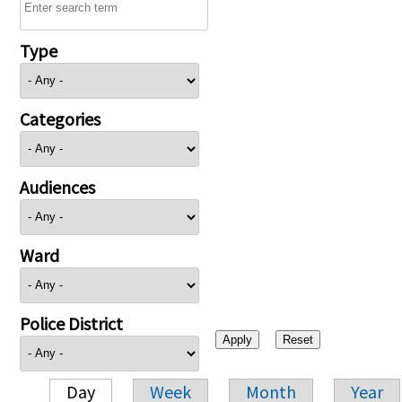
Type
Categories
Audiences
Ward
Police District
Day
Week
Month
Year