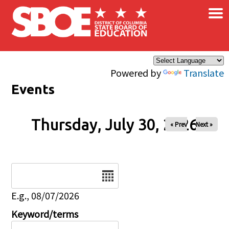
×
Skip to main content
Powered by
Translate
Events
Thursday, July 30, 2026
« Prev
Next »
Date
E.g., 08/07/2026
Keyword/terms