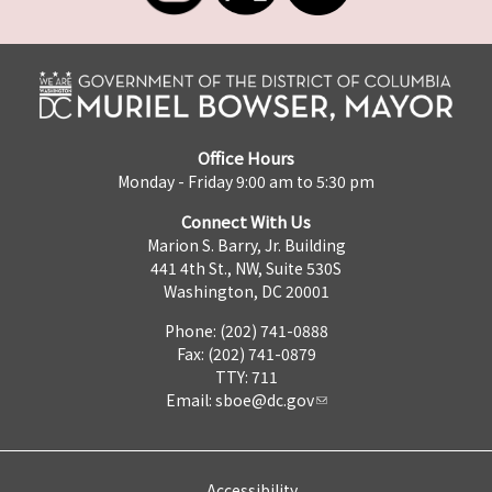
Office Hours
Monday - Friday 9:00 am to 5:30 pm
Connect With Us
Marion S. Barry, Jr. Building
441 4th St., NW, Suite 530S
Washington, DC 20001
Phone: (202) 741-0888
Fax: (202) 741-0879
TTY: 711
Email:
sboe@dc.gov
Accessibility