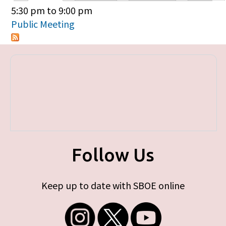
Primary tabs
5:30 pm
to
9:00 pm
Public Meeting
Follow Us
Keep up to date with SBOE online