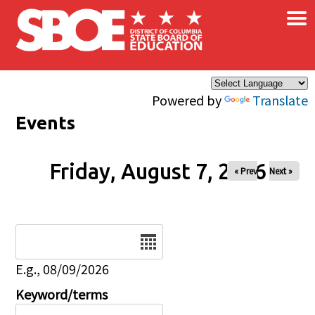
×
Skip to main content
Powered by
Translate
Events
Friday, August 7, 2026
« Prev
Next »
Date
E.g., 08/09/2026
Keyword/terms