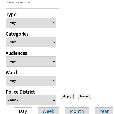
Type
Categories
Audiences
Ward
Police District
Day
Week
Month
Year