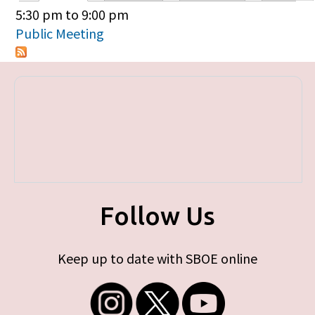
Primary tabs
5:30 pm
to
9:00 pm
Public Meeting
Follow Us
Keep up to date with SBOE online