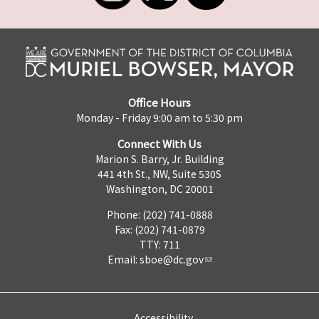
Office Hours
Monday - Friday 9:00 am to 5:30 pm
Connect With Us
Marion S. Barry, Jr. Building
441 4th St., NW, Suite 530S
Washington, DC 20001
Phone: (202) 741-0888
Fax: (202) 741-0879
TTY: 711
Email:
sboe@dc.gov
Accessibility