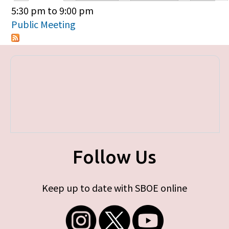
Primary tabs
5:30 pm
to
9:00 pm
Public Meeting
Follow Us
Keep up to date with SBOE online