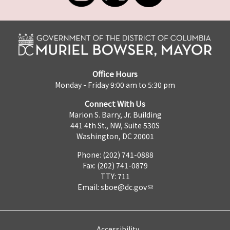
Office Hours
Monday - Friday 9:00 am to 5:30 pm
Connect With Us
Marion S. Barry, Jr. Building
441 4th St., NW, Suite 530S
Washington, DC 20001
Phone: (202) 741-0888
Fax: (202) 741-0879
TTY: 711
Email:
sboe@dc.gov
Accessibility