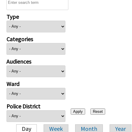
Type
Categories
Audiences
Ward
Police District
Day
Week
Month
Year