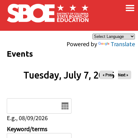
×
Skip to main content
Powered by
Translate
Events
Tuesday, July 7, 2026
« Prev
Next »
Date
E.g., 08/09/2026
Keyword/terms