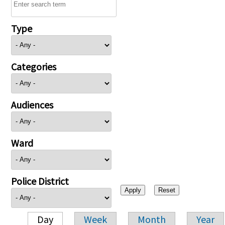
Type
Categories
Audiences
Ward
Police District
Day
Week
Month
Year