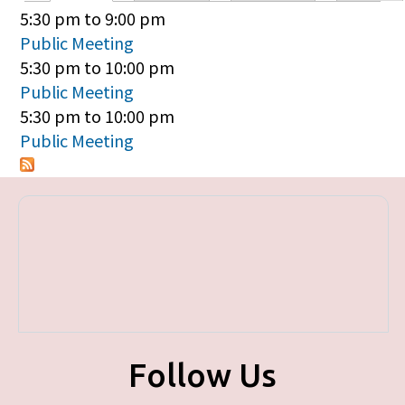
Primary tabs
5:30 pm
to
9:00 pm
Public Meeting
5:30 pm
to
10:00 pm
Public Meeting
5:30 pm
to
10:00 pm
Public Meeting
Follow Us