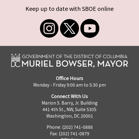
Keep up to date with SBOE online
Office Hours
Monday - Friday 9:00 am to 5:30 pm
Connect With Us
Marion S. Barry, Jr. Building
441 4th St., NW, Suite 530S
Washington, DC 20001
Phone: (202) 741-0888
Fax: (202) 741-0879