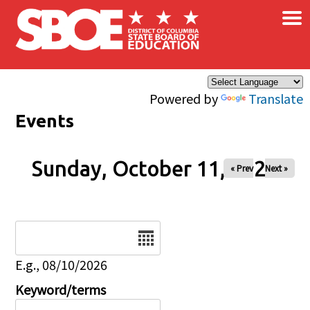
×
Skip to main content
Powered by
Translate
Events
Sunday, October 11, 2026
« Prev
Next »
Date
E.g., 08/10/2026
Keyword/terms