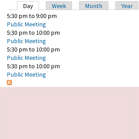
Day
Week
Month
Year
Primary tabs
5:30 pm
to
9:00 pm
Public Meeting
5:30 pm
to
10:00 pm
Public Meeting
5:30 pm
to
10:00 pm
Public Meeting
5:30 pm
to
10:00 pm
Public Meeting