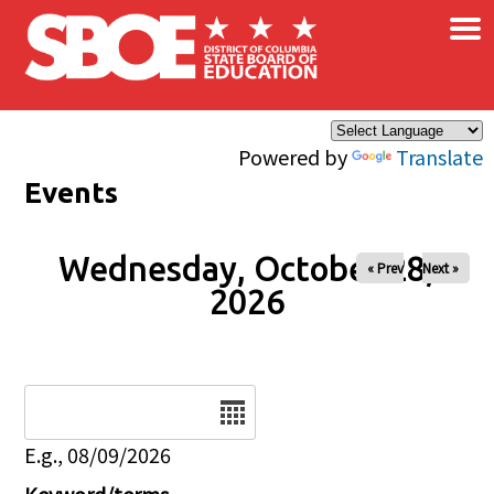
×
Skip to main content
Powered by
Translate
Events
Wednesday, October 28,
« Prev
Next »
2026
Date
E.g., 08/09/2026
Keyword/terms