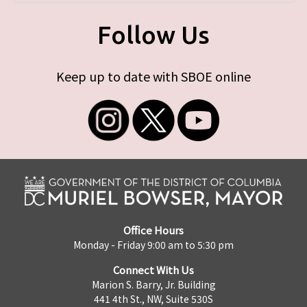
Follow Us
Keep up to date with SBOE online
Office Hours
Monday - Friday 9:00 am to 5:30 pm
Connect With Us
Marion S. Barry, Jr. Building
441 4th St., NW, Suite 530S