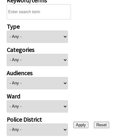
Type
Categories
Audiences
Ward
Police District