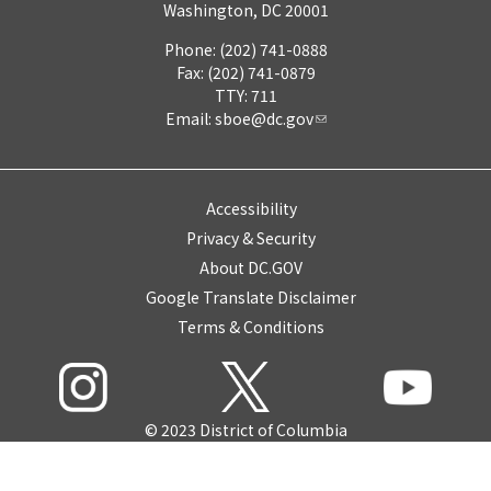
Washington, DC 20001
Phone: (202) 741-0888
Fax: (202) 741-0879
TTY: 711
Email:
sboe@dc.gov
Accessibility
Privacy & Security
About DC.GOV
Google Translate Disclaimer
Terms & Conditions
© 2023 District of Columbia