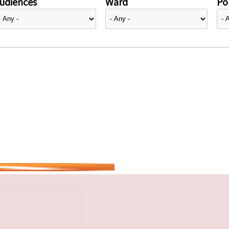
udiences
Ward
Pol