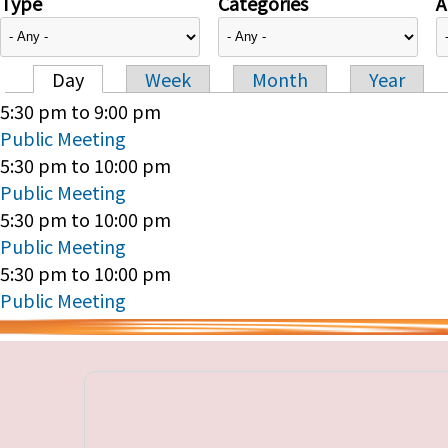
Type
Categories
A
Day
Week
Month
Year
Primary tabs
5:30 pm
to
9:00 pm
Public Meeting
5:30 pm
to
10:00 pm
Public Meeting
5:30 pm
to
10:00 pm
Public Meeting
5:30 pm
to
10:00 pm
Public Meeting