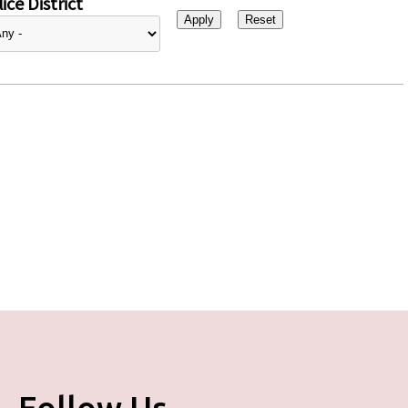
ice District
Follow Us