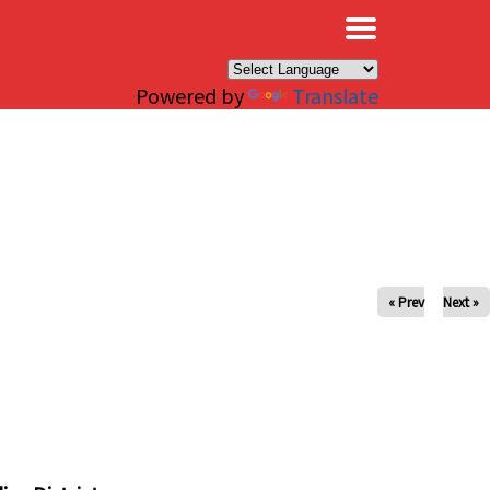
×
Powered by
Translate
« Prev
Next »