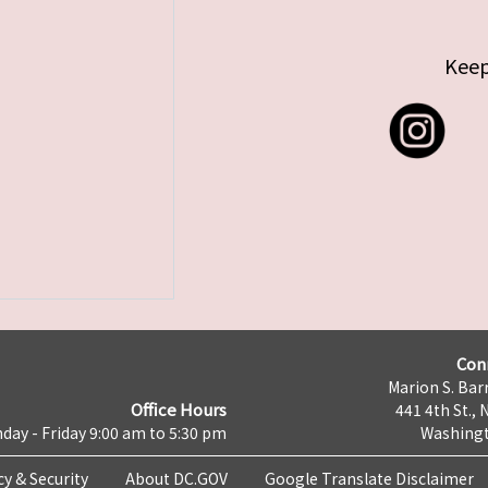
Keep
Con
Marion S. Barr
Office Hours
441 4th St., 
day - Friday 9:00 am to 5:30 pm
Washingt
cy & Security
About DC.GOV
Google Translate Disclaimer