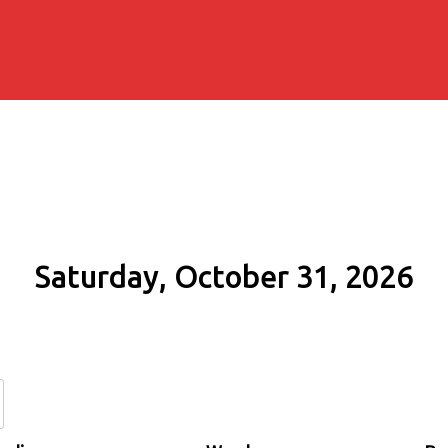
Saturday, October 31, 2026