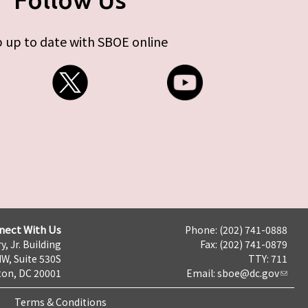
 up to date with SBOE online
nect With Us
Phone: (202) 741-0888
y, Jr. Building
Fax: (202) 741-0879
NW, Suite 530S
TTY: 711
on, DC 20001
Email:
sboe@dc.gov
Terms & Conditions