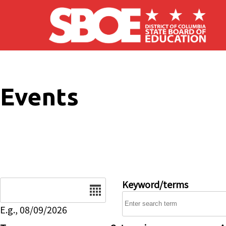
Skip to main content
Events
Date
Keyword/terms
E.g., 08/09/2026