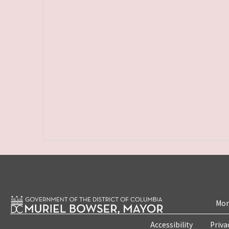
Mon
Accessibility
Priva