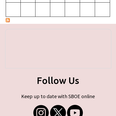
Follow Us
Keep up to date with SBOE online