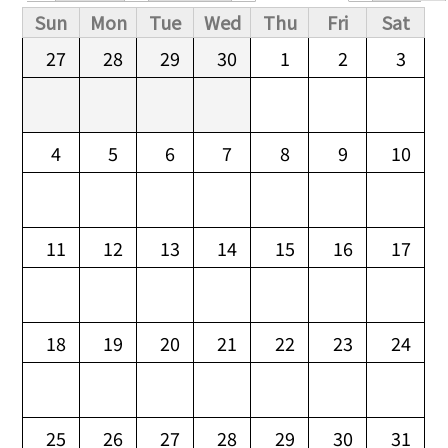
Primary tabs
Sun
Mon
Tue
Wed
Thu
Fri
Sat
27
28
29
30
1
2
3
4
5
6
7
8
9
10
11
12
13
14
15
16
17
18
19
20
21
22
23
24
25
26
27
28
29
30
31