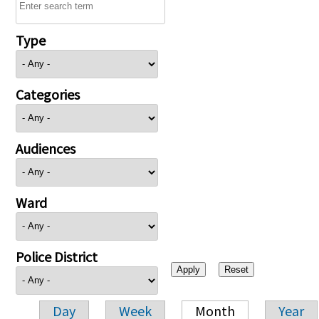
Type
Categories
Audiences
Ward
Police District
Day
Week
Month
Year