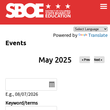
×
Skip to main content
Powered by
Translate
Events
May 2025
« Prev
Next »
Date
E.g., 08/07/2026
Keyword/terms