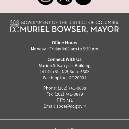
Office Hours
Monday - Friday 9:00 am to 5:30 pm
Connect With Us
Marion S. Barry, Jr. Building
441 4th St., NW, Suite 530S
Washington, DC 20001
Phone: (202) 741-0888
Fax: (202) 741-0879
TTY: 711
Email:
sboe@dc.gov