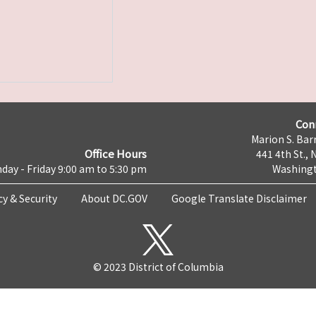
Con
Marion S. Barr
Office Hours
441 4th St., 
day - Friday 9:00 am to 5:30 pm
Washingt
cy & Security
About DC.GOV
Google Translate Disclaimer
© 2023 District of Columbia