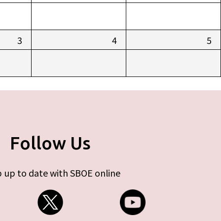
3
4
5
Follow Us
 up to date with SBOE online