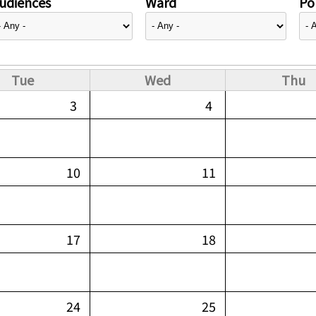
udiences
Ward
Pol
Tue
Wed
Thu
3
4
10
11
17
18
24
25