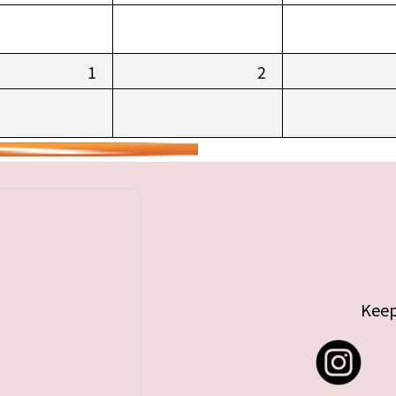
1
2
Keep