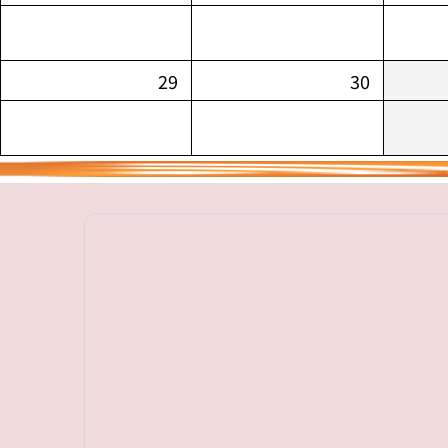
29
30