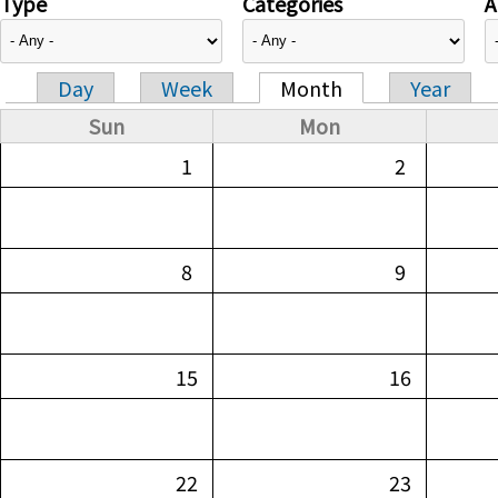
Type
Categories
A
Day
Week
Month
Year
Primary tabs
Sun
Mon
1
2
8
9
15
16
22
23