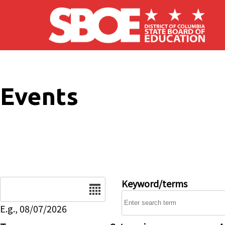
Skip to main content
Events
Date
Keyword/terms
E.g., 08/07/2026