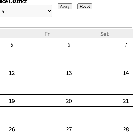
ice District
Fri
Sat
5
6
7
12
13
14
19
20
21
26
27
28