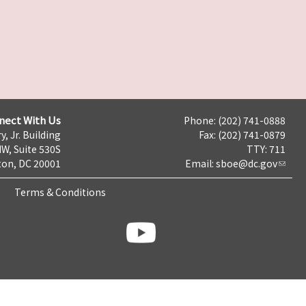
nect With Us
Phone: (202) 741-0888
y, Jr. Building
Fax: (202) 741-0879
NW, Suite 530S
TTY: 711
on, DC 20001
Email:
sboe@dc.gov
Terms & Conditions