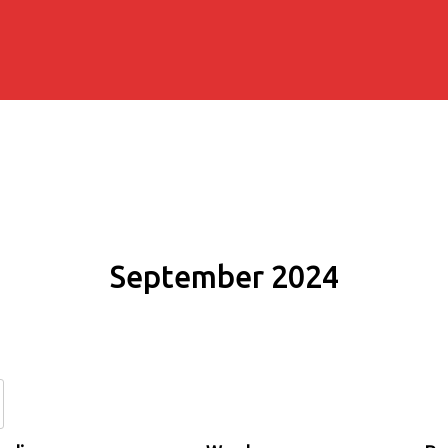
September 2024