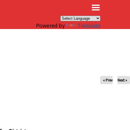
×
Powered by
Translate
« Prev
Next »