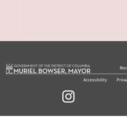
Mon
Accessibility
Priva