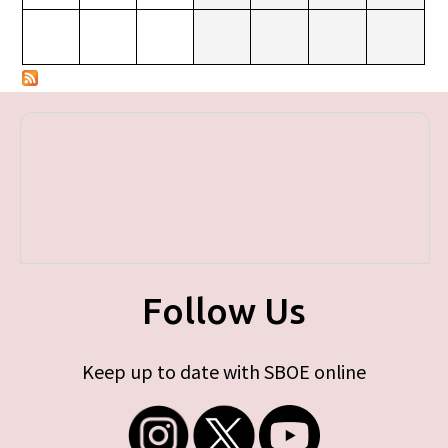
Follow Us
Keep up to date with SBOE online