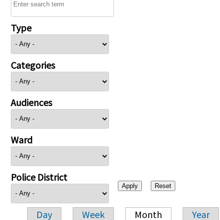
Type
Categories
Audiences
Ward
Police District
Day
Week
Month
Year