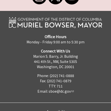
Office Hours
Monday - Friday 9:00 am to 5:30 pm
Connect With Us
Marion S. Barry, Jr. Building
441 4th St., NW, Suite 530S
Washington, DC 20001
Phone: (202) 741-0888
Fax: (202) 741-0879
TTY: 711
Email:
sboe@dc.gov