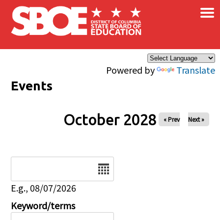
×
Skip to main content
Powered by
Translate
Events
October 2028
« Prev
Next »
Date
E.g., 08/07/2026
Keyword/terms