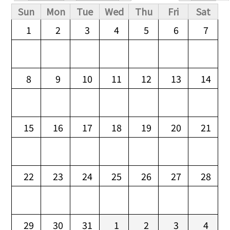
Primary tabs
Sun
Mon
Tue
Wed
Thu
Fri
Sat
1
2
3
4
5
6
7
8
9
10
11
12
13
14
15
16
17
18
19
20
21
22
23
24
25
26
27
28
29
30
31
1
2
3
4