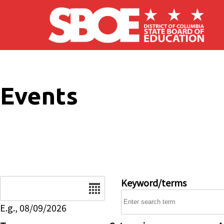
Skip to main content
Events
Date
Keyword/terms
E.g., 08/09/2026