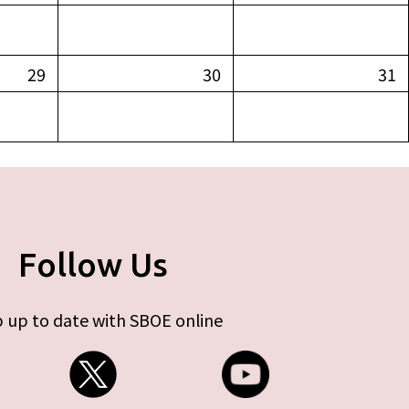
29
30
31
Follow Us
 up to date with SBOE online