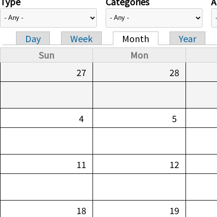
Type
Categories
A
Day
Week
Month
Year
Primary tabs
Sun
Mon
27
28
4
5
11
12
18
19