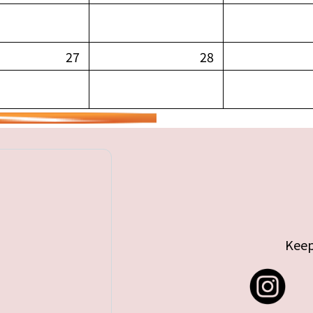
27
28
Keep