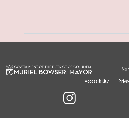
Mon
Accessibility
Priva