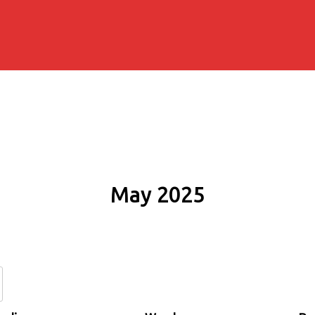
May 2025