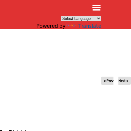
×
Powered by
Translate
« Prev
Next »