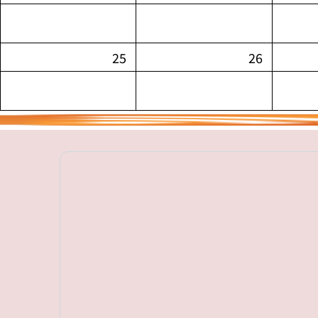
25
26