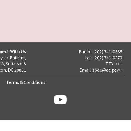
nect With Us
Phone: (202) 741-0888
y, Jr. Building
Fax: (202) 741-0879
NW, Suite 530S
TTY: 711
on, DC 20001
Email:
sboe@dc.gov
Terms & Conditions