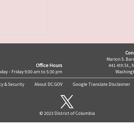
Con
Marion S. Barr
Office Hours
441 4th St., 
day - Friday 9:00 am to 5:30 pm
Washingt
cy & Security
About DC.GOV
Google Translate Disclaimer
© 2023 District of Columbia