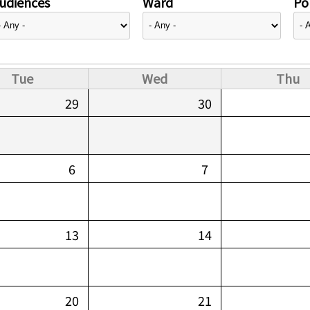
udiences
Ward
Pol
Tue
Wed
Thu
29
30
6
7
13
14
20
21