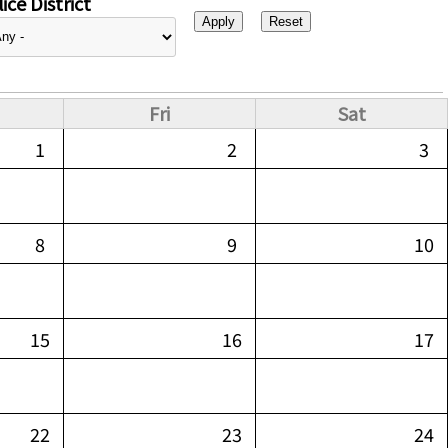
ice District
Fri
Sat
1
2
3
8
9
10
15
16
17
22
23
24