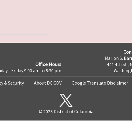
Con
Marion S. Barr
Office Hours
441 4th St., 
day - Friday 9:00 am to 5:30 pm
Washingt
cy & Security
About DC.GOV
Google Translate Disclaimer
© 2023 District of Columbia