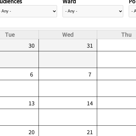
udiences
Ward
Pol
Tue
Wed
Thu
30
31
6
7
13
14
20
21