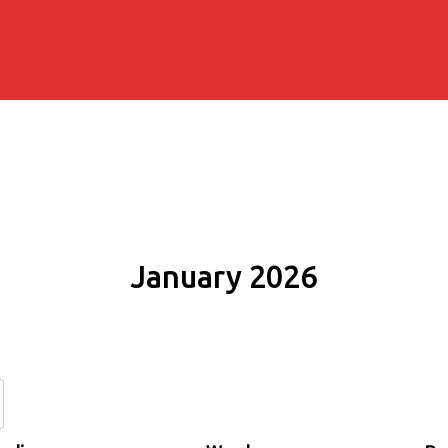
January 2026