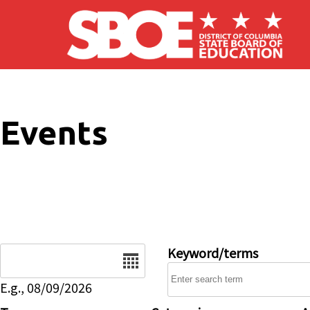
Skip to main content
Events
Date
Keyword/terms
E.g., 08/09/2026