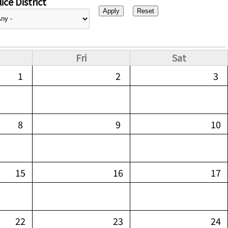
ice District
Fri
Sat
1
2
3
8
9
10
15
16
17
22
23
24