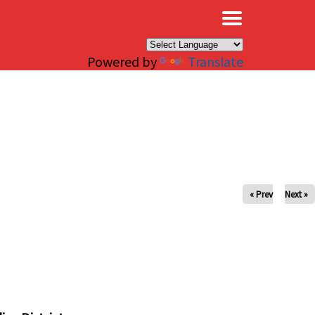
×
Powered by
Translate
« Prev
Next »