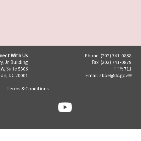
nect With Us
Phone: (202) 741-0888
y, Jr. Building
Fax: (202) 741-0879
NW, Suite 530S
TTY: 711
on, DC 20001
Email:
sboe@dc.gov
Terms & Conditions