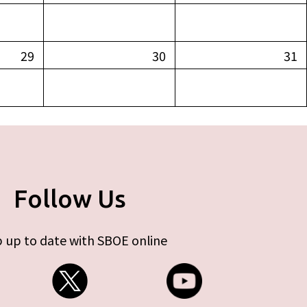
29
30
31
Follow Us
 up to date with SBOE online