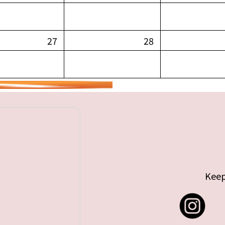
27
28
Keep