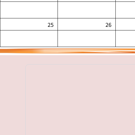
25
26