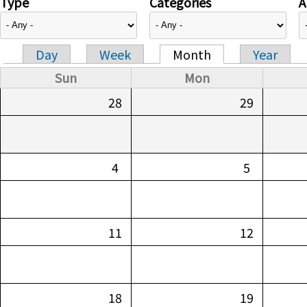
Type
Categories
A
Day
Week
Month
Year
Primary tabs
Sun
Mon
28
29
4
5
11
12
18
19