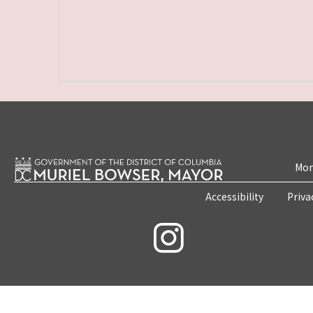
Mon
Accessibility
Priva