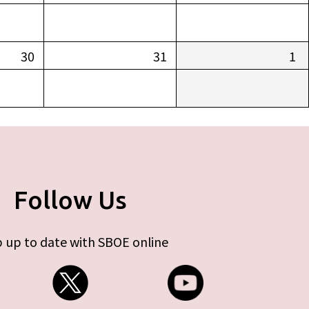
30
31
1
Follow Us
 up to date with SBOE online