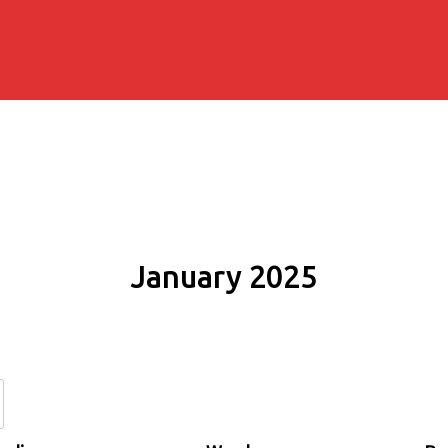
January 2025