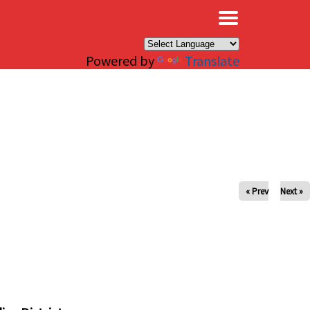
×
Powered by
Translate
« Prev
Next »