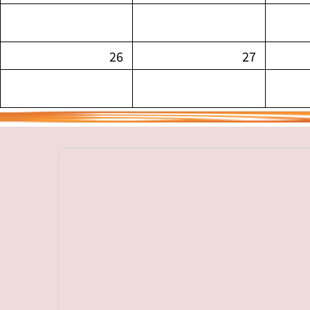
26
27