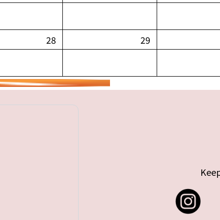
28
29
Keep