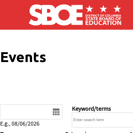
Skip to main content
Events
Date
Keyword/terms
E.g., 08/06/2026