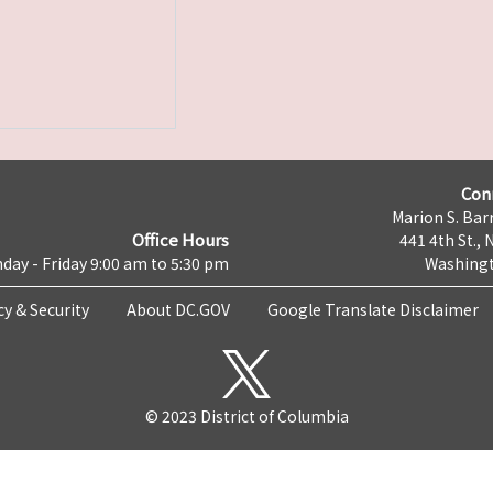
Con
Marion S. Barr
Office Hours
441 4th St., 
day - Friday 9:00 am to 5:30 pm
Washingt
cy & Security
About DC.GOV
Google Translate Disclaimer
© 2023 District of Columbia