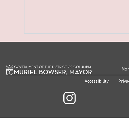
Mon
Accessibility
Priva