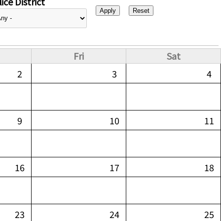
ice District
Fri
Sat
2
3
4
9
10
11
16
17
18
23
24
25