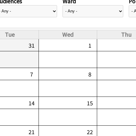
udiences
Ward
Pol
Tue
Wed
Thu
31
1
7
8
14
15
21
22