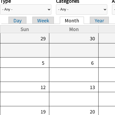
Type
Categories
A
Day
Week
Month
Year
Primary tabs
Sun
Mon
29
30
5
6
12
13
19
20