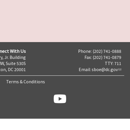
nect With Us
Phone: (202) 741-0888
y, Jr. Building
Fax: (202) 741-0879
NW, Suite 530S
TTY: 711
on, DC 20001
Email:
sboe@dc.gov
Terms & Conditions