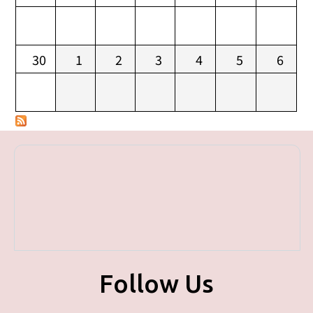
30
1
2
3
4
5
6
Follow Us