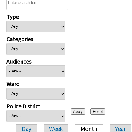
Type
Categories
Audiences
Ward
Police District
Day
Week
Month
Year