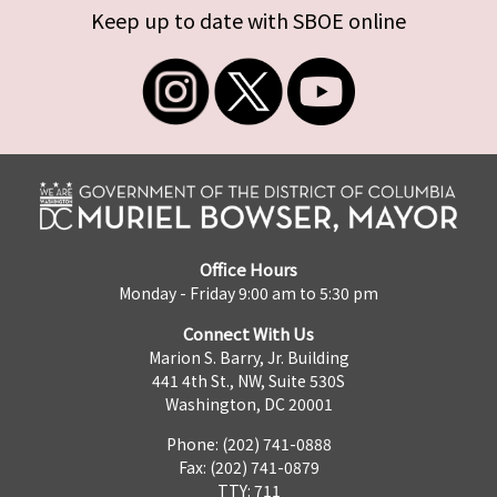
Keep up to date with SBOE online
Office Hours
Monday - Friday 9:00 am to 5:30 pm
Connect With Us
Marion S. Barry, Jr. Building
441 4th St., NW, Suite 530S
Washington, DC 20001
Phone: (202) 741-0888
Fax: (202) 741-0879
TTY: 711