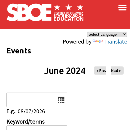
×
Skip to main content
Powered by
Translate
Events
June 2024
« Prev
Next »
Date
E.g., 08/07/2026
Keyword/terms