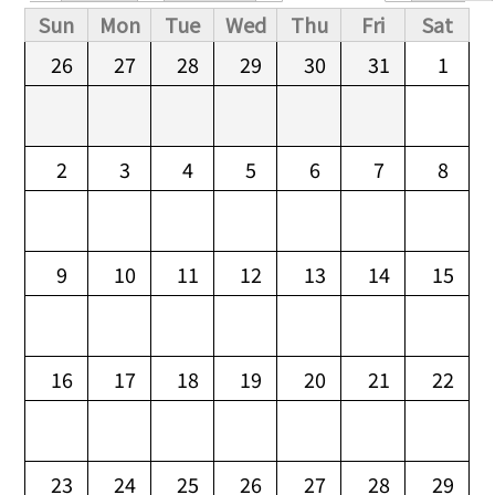
Primary tabs
Sun
Mon
Tue
Wed
Thu
Fri
Sat
26
27
28
29
30
31
1
2
3
4
5
6
7
8
9
10
11
12
13
14
15
16
17
18
19
20
21
22
23
24
25
26
27
28
29