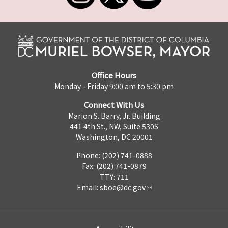
Office Hours
Monday - Friday 9:00 am to 5:30 pm
Connect With Us
Marion S. Barry, Jr. Building
441 4th St., NW, Suite 530S
Washington, DC 20001
Phone: (202) 741-0888
Fax: (202) 741-0879
TTY: 711
Email:
sboe@dc.gov