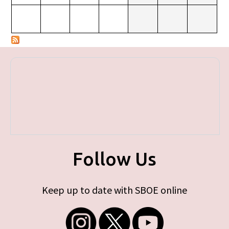
Follow Us
Keep up to date with SBOE online