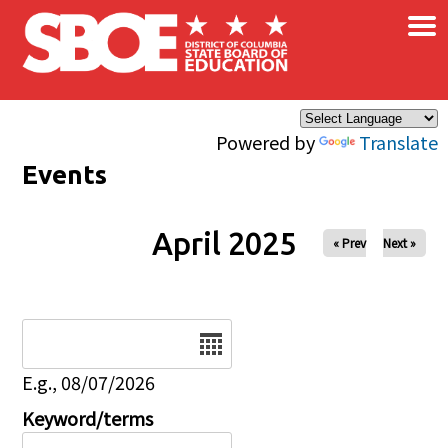
×
Skip to main content
Powered by
Translate
Events
April 2025
« Prev
Next »
Date
E.g., 08/07/2026
Keyword/terms