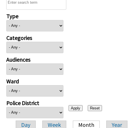
Type
Categories
Audiences
Ward
Police District
Day
Week
Month
Year