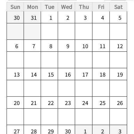
Primary tabs
Sun
Mon
Tue
Wed
Thu
Fri
Sat
30
31
1
2
3
4
5
6
7
8
9
10
11
12
13
14
15
16
17
18
19
20
21
22
23
24
25
26
27
28
29
30
1
2
3