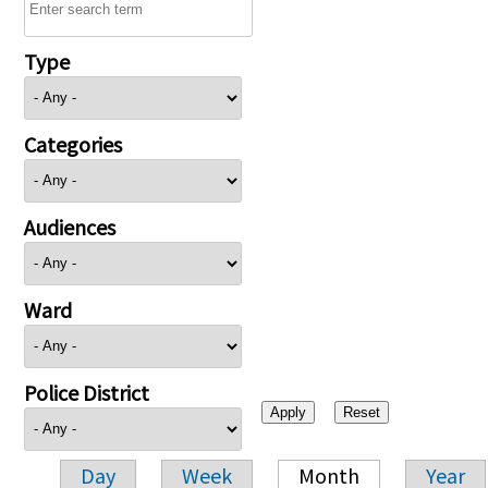
Type
Categories
Audiences
Ward
Police District
Day
Week
Month
Year