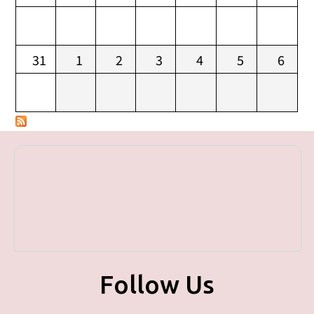
31
1
2
3
4
5
6
Follow Us