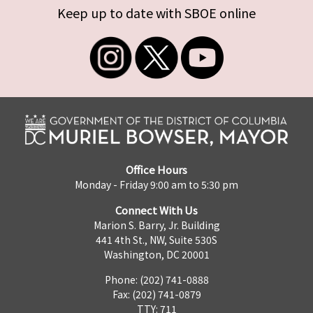
Keep up to date with SBOE online
Office Hours
Monday - Friday 9:00 am to 5:30 pm
Connect With Us
Marion S. Barry, Jr. Building
441 4th St., NW, Suite 530S
Washington, DC 20001
Phone: (202) 741-0888
Fax: (202) 741-0879
TTY: 711