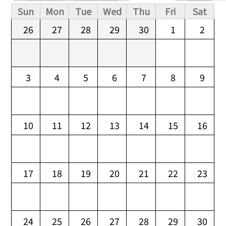
Primary tabs
Sun
Mon
Tue
Wed
Thu
Fri
Sat
26
27
28
29
30
1
2
3
4
5
6
7
8
9
10
11
12
13
14
15
16
17
18
19
20
21
22
23
24
25
26
27
28
29
30