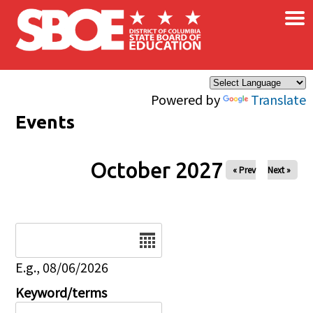
×
Skip to main content
Powered by
Translate
Events
October 2027
« Prev
Next »
Date
E.g., 08/06/2026
Keyword/terms