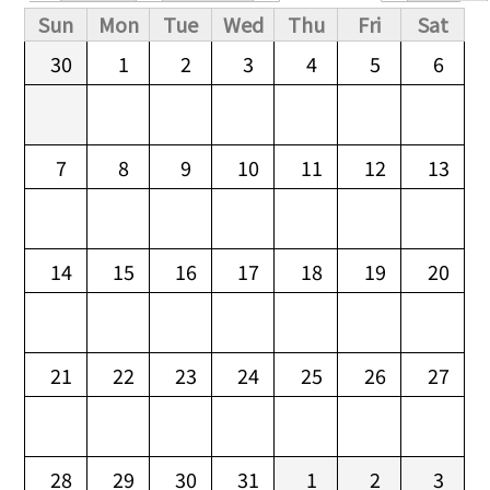
Primary tabs
Sun
Mon
Tue
Wed
Thu
Fri
Sat
30
1
2
3
4
5
6
7
8
9
10
11
12
13
14
15
16
17
18
19
20
21
22
23
24
25
26
27
28
29
30
31
1
2
3