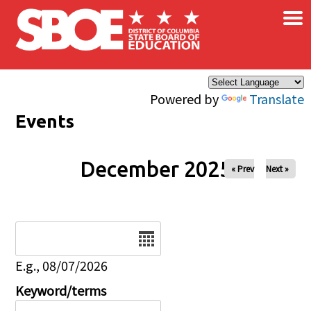
×
Skip to main content
Powered by
Translate
Events
December 2025
« Prev
Next »
Date
E.g., 08/07/2026
Keyword/terms