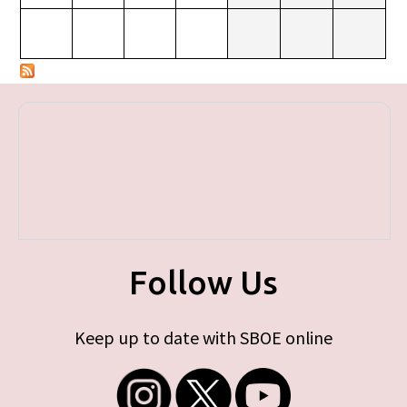
Follow Us
Keep up to date with SBOE online