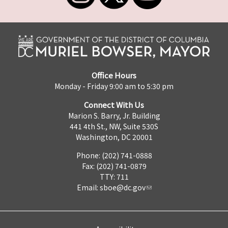
Office Hours
Monday - Friday 9:00 am to 5:30 pm
Connect With Us
Marion S. Barry, Jr. Building
441 4th St., NW, Suite 530S
Washington, DC 20001
Phone: (202) 741-0888
Fax: (202) 741-0879
TTY: 711
Email:
sboe@dc.gov