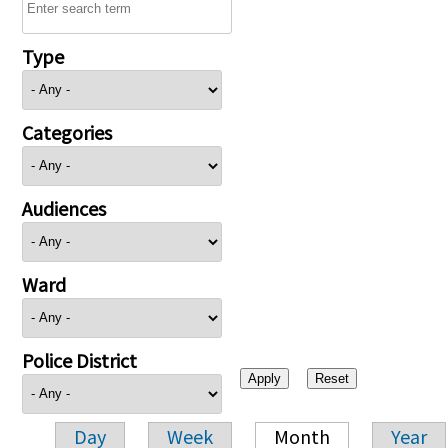
Type
Categories
Audiences
Ward
Police District
Day
Week
Month
Year