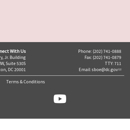
nect With Us
Phone: (202) 741-0888
y, Jr. Building
Fax: (202) 741-0879
NW, Suite 530S
TTY: 711
on, DC 20001
Email:
sboe@dc.gov
Terms & Conditions