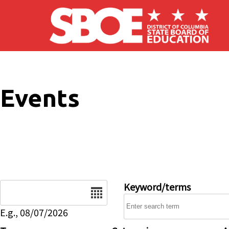
Skip to main content
Events
Date
Keyword/terms
E.g., 08/07/2026