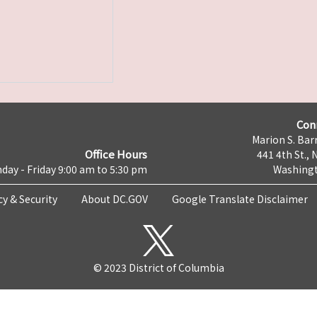
Con
Marion S. Barr
Office Hours
441 4th St., 
day - Friday 9:00 am to 5:30 pm
Washingt
cy & Security
About DC.GOV
Google Translate Disclaimer
© 2023 District of Columbia