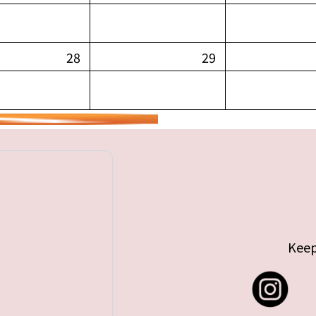
28
29
Keep