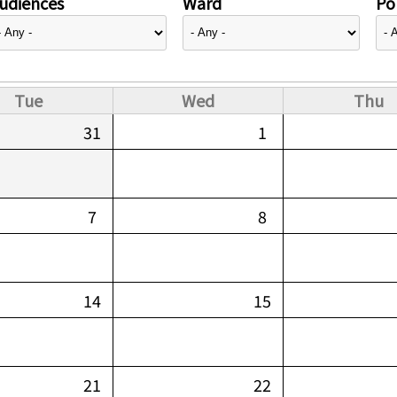
udiences
Ward
Pol
Tue
Wed
Thu
31
1
7
8
14
15
21
22