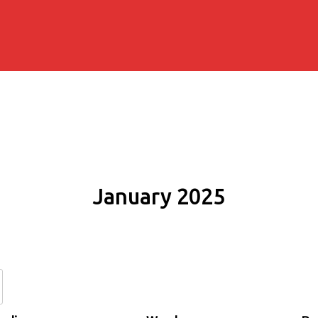
January 2025