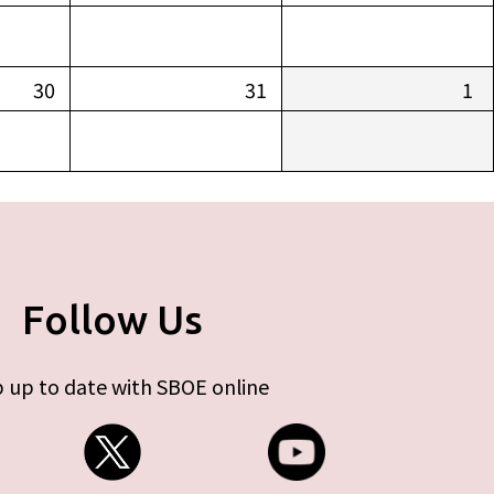
30
31
1
Follow Us
 up to date with SBOE online