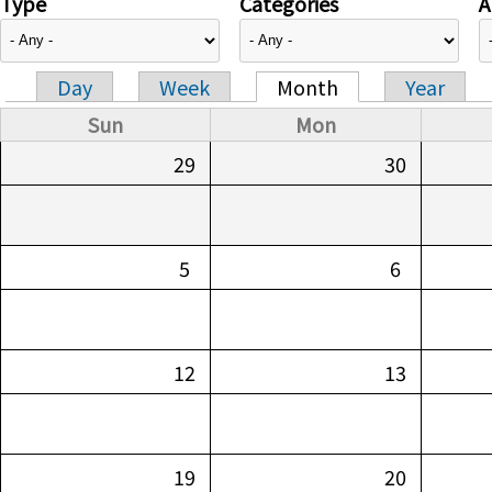
Type
Categories
A
Day
Week
Month
Year
Primary tabs
Sun
Mon
29
30
5
6
12
13
19
20