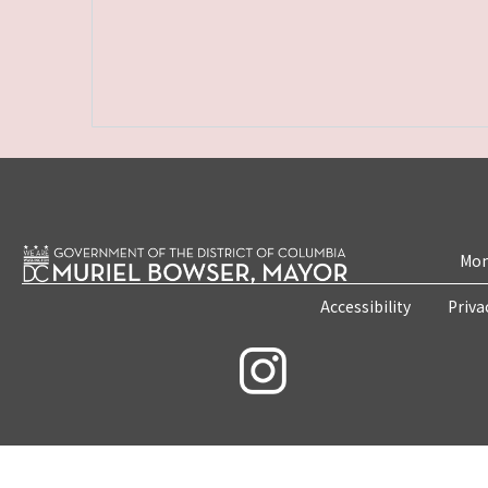
Mon
Accessibility
Priva