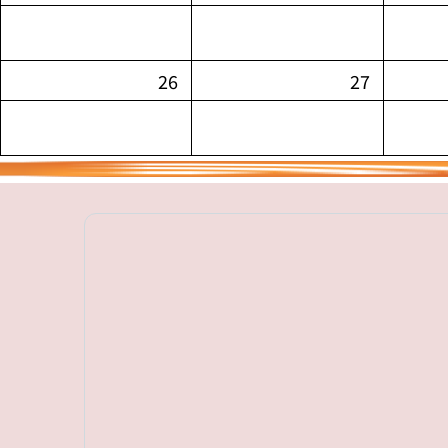
26
27