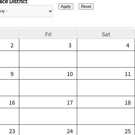
ice District
Fri
Sat
2
3
4
9
10
11
16
17
18
23
24
25