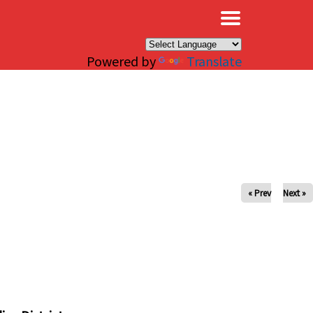
×
Powered by
Translate
« Prev
Next »