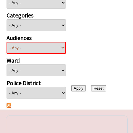
Categories
Audiences
Ward
Police District