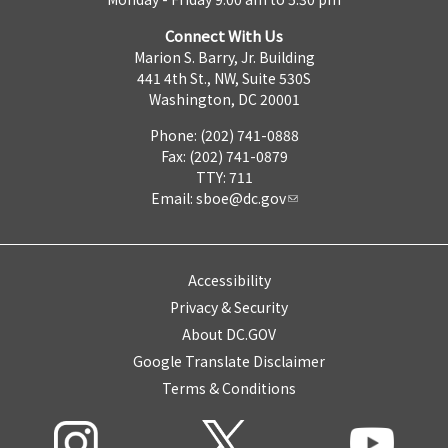
Connect With Us
Marion S. Barry, Jr. Building
441 4th St., NW, Suite 530S
Washington, DC 20001
Phone: (202) 741-0888
Fax: (202) 741-0879
TTY: 711
Email:
sboe@dc.gov
Accessibility
Privacy & Security
About DC.GOV
Google Translate Disclaimer
Terms & Conditions