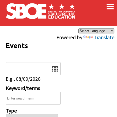
×
Skip to main content
Powered by
Translate
Events
Date
E.g., 08/09/2026
Keyword/terms
Type