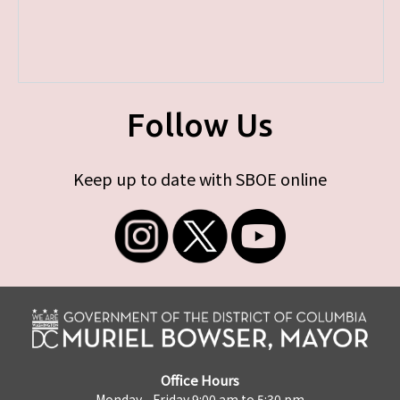
Follow Us
Keep up to date with SBOE online
Office Hours
Monday - Friday 9:00 am to 5:30 pm