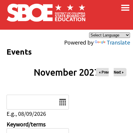
×
Skip to main content
Powered by
Translate
Events
November 2027
« Prev
Next »
Date
E.g., 08/09/2026
Keyword/terms