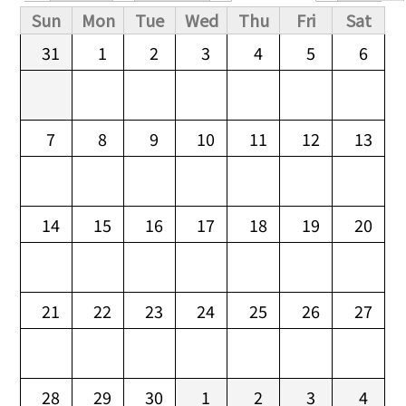
Primary tabs
Sun
Mon
Tue
Wed
Thu
Fri
Sat
31
1
2
3
4
5
6
7
8
9
10
11
12
13
14
15
16
17
18
19
20
21
22
23
24
25
26
27
28
29
30
1
2
3
4