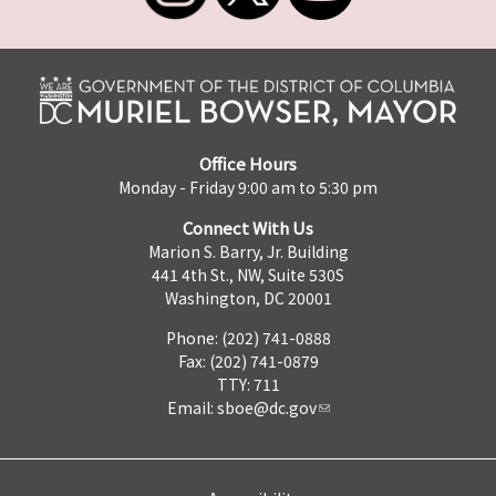
Office Hours
Monday - Friday 9:00 am to 5:30 pm
Connect With Us
Marion S. Barry, Jr. Building
441 4th St., NW, Suite 530S
Washington, DC 20001
Phone: (202) 741-0888
Fax: (202) 741-0879
TTY: 711
Email:
sboe@dc.gov