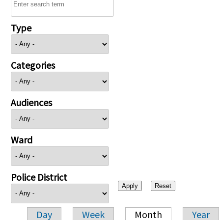
Type
Categories
Audiences
Ward
Police District
Day
Week
Month
Year