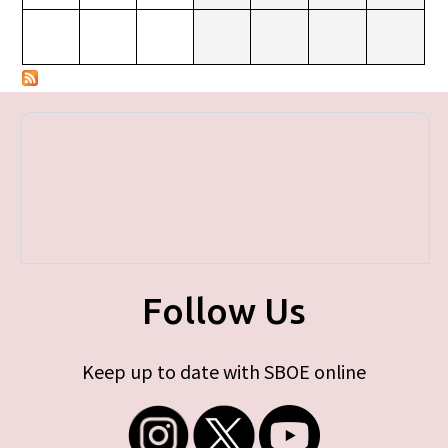
Follow Us
Keep up to date with SBOE online