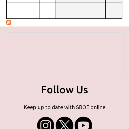
Follow Us
Keep up to date with SBOE online