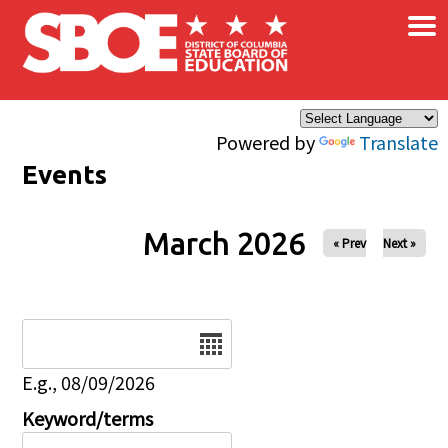
×
Skip to main content
Powered by
Translate
Events
March 2026
« Prev
Next »
Date
E.g., 08/09/2026
Keyword/terms