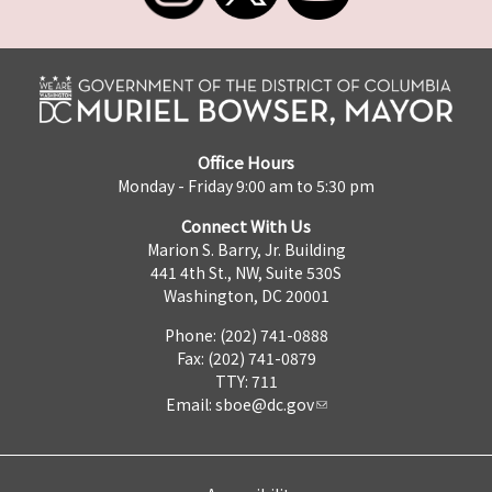
Office Hours
Monday - Friday 9:00 am to 5:30 pm
Connect With Us
Marion S. Barry, Jr. Building
441 4th St., NW, Suite 530S
Washington, DC 20001
Phone: (202) 741-0888
Fax: (202) 741-0879
TTY: 711
Email:
sboe@dc.gov