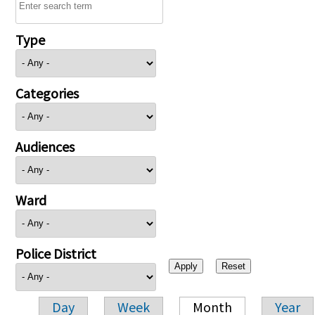
Type
Categories
Audiences
Ward
Police District
Day
Week
Month
Year