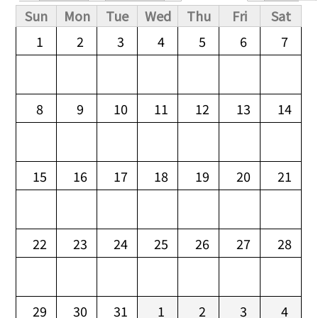
Primary tabs
Sun
Mon
Tue
Wed
Thu
Fri
Sat
1
2
3
4
5
6
7
8
9
10
11
12
13
14
15
16
17
18
19
20
21
22
23
24
25
26
27
28
29
30
31
1
2
3
4