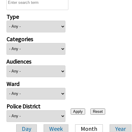
Type
Categories
Audiences
Ward
Police District
Day
Week
Month
Year