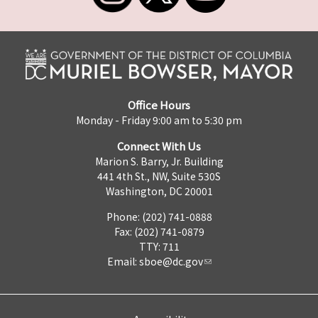
Office Hours
Monday - Friday 9:00 am to 5:30 pm
Connect With Us
Marion S. Barry, Jr. Building
441 4th St., NW, Suite 530S
Washington, DC 20001
Phone: (202) 741-0888
Fax: (202) 741-0879
TTY: 711
Email:
sboe@dc.gov