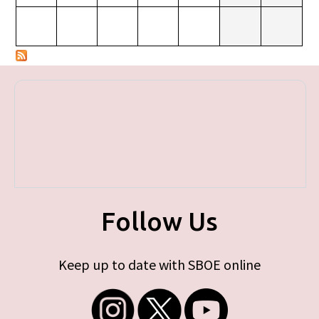
Follow Us
Keep up to date with SBOE online