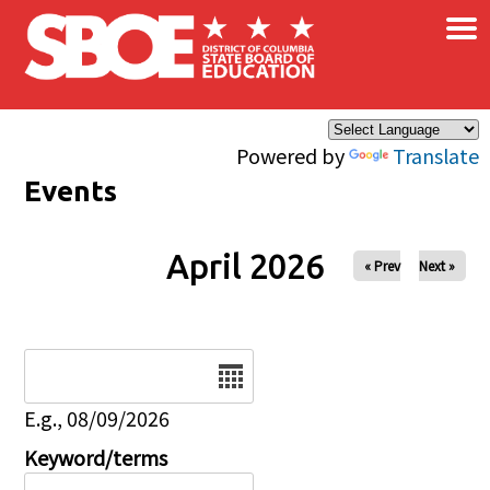
×
Skip to main content
Powered by
Translate
Events
April 2026
« Prev
Next »
Date
E.g., 08/09/2026
Keyword/terms