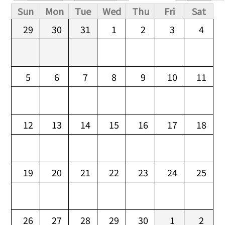
Primary tabs
Sun
Mon
Tue
Wed
Thu
Fri
Sat
29
30
31
1
2
3
4
5
6
7
8
9
10
11
12
13
14
15
16
17
18
19
20
21
22
23
24
25
26
27
28
29
30
1
2