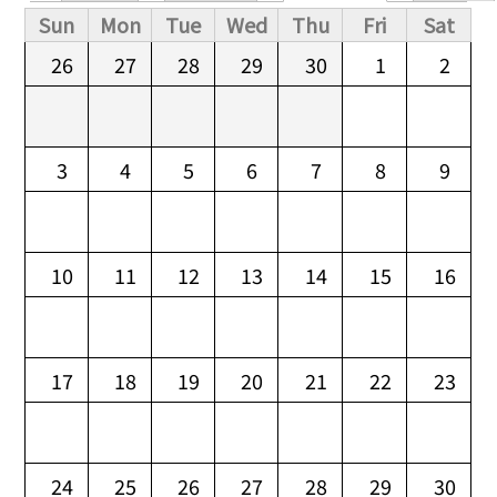
Primary tabs
Sun
Mon
Tue
Wed
Thu
Fri
Sat
26
27
28
29
30
1
2
3
4
5
6
7
8
9
10
11
12
13
14
15
16
17
18
19
20
21
22
23
24
25
26
27
28
29
30