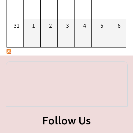
31
1
2
3
4
5
6
Follow Us