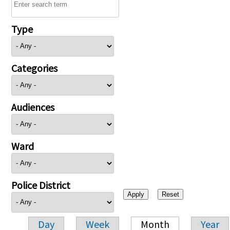
Type
Categories
Audiences
Ward
Police District
Day
Week
Month
Year