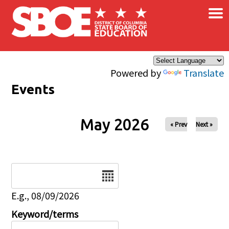
×
Skip to main content
Powered by
Translate
Events
May 2026
« Prev
Next »
Date
E.g., 08/09/2026
Keyword/terms