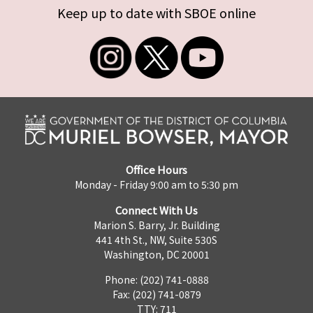
Keep up to date with SBOE online
Office Hours
Monday - Friday 9:00 am to 5:30 pm
Connect With Us
Marion S. Barry, Jr. Building
441 4th St., NW, Suite 530S
Washington, DC 20001
Phone: (202) 741-0888
Fax: (202) 741-0879
TTY: 711