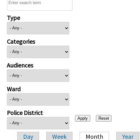
Type
Categories
Audiences
Ward
Police District
Day
Week
Month
Year