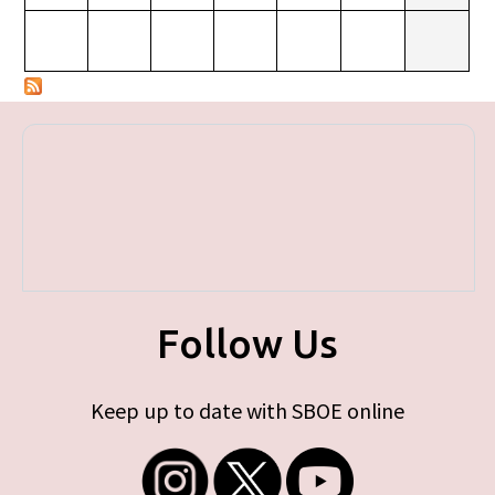
Follow Us
Keep up to date with SBOE online