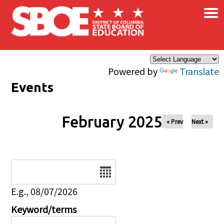
×
Skip to main content
Powered by
Translate
Events
February 2025
« Prev
Next »
Date
E.g., 08/07/2026
Keyword/terms