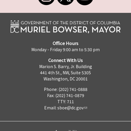
Office Hours
Monday - Friday 9:00 am to 5:30 pm
Connect With Us
Marion S. Barry, Jr. Building
441 4th St., NW, Suite 530S
Washington, DC 20001
Phone: (202) 741-0888
Fax: (202) 741-0879
TTY: 711
Email:
sboe@dc.gov