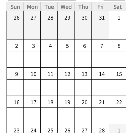
Primary tabs
Sun
Mon
Tue
Wed
Thu
Fri
Sat
26
27
28
29
30
31
1
2
3
4
5
6
7
8
9
10
11
12
13
14
15
16
17
18
19
20
21
22
23
24
25
26
27
28
1