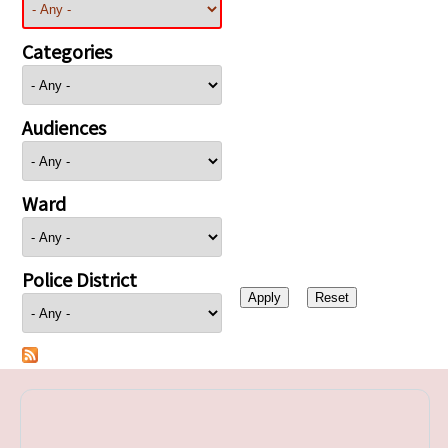
Categories
Audiences
Ward
Police District