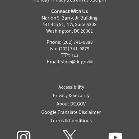
Connect With Us
Marion S. Barry, Jr. Building
441 4th St., NW, Suite 530S
Washington, DC 20001
Phone: (202) 741-0888
Fax: (202) 741-0879
TTY: 711
Email:
sboe@dc.gov
Accessibility
Privacy & Security
About DC.GOV
Google Translate Disclaimer
Terms & Conditions