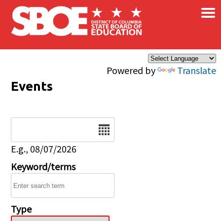
×
Skip to main content
Powered by
Translate
Events
Date
E.g., 08/07/2026
Keyword/terms
Type