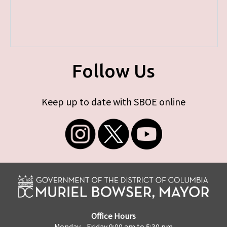
Follow Us
Keep up to date with SBOE online
Office Hours
Monday - Friday 9:00 am to 5:30 pm