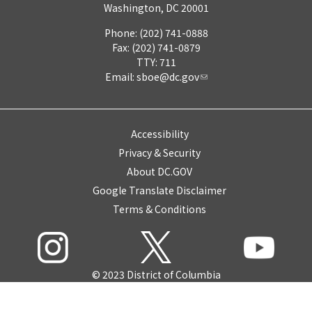
Washington, DC 20001
Phone: (202) 741-0888
Fax: (202) 741-0879
TTY: 711
Email:
sboe@dc.gov
Accessibility
Privacy & Security
About DC.GOV
Google Translate Disclaimer
Terms & Conditions
© 2023 District of Columbia