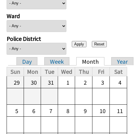
Ward
Police District
Day
Week
Month
Year
Primary tabs
Sun
Mon
Tue
Wed
Thu
Fri
Sat
29
30
31
1
2
3
4
5
6
7
8
9
10
11