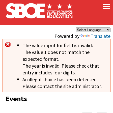
×
Skip to main content
Powered by
Translate
The value input for field
is invalid:
Error message
The value 1 does not match the
expected format.
The year is invalid. Please check that
entry includes four digits.
An illegal choice has been detected.
Please contact the site administrator.
Events