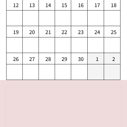
12
13
14
15
16
17
18
19
20
21
22
23
24
25
26
27
28
29
30
1
2