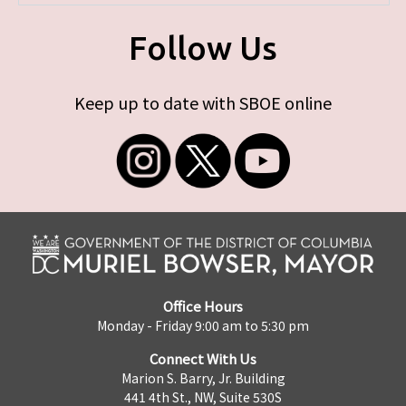
Follow Us
Keep up to date with SBOE online
Office Hours
Monday - Friday 9:00 am to 5:30 pm
Connect With Us
Marion S. Barry, Jr. Building
441 4th St., NW, Suite 530S