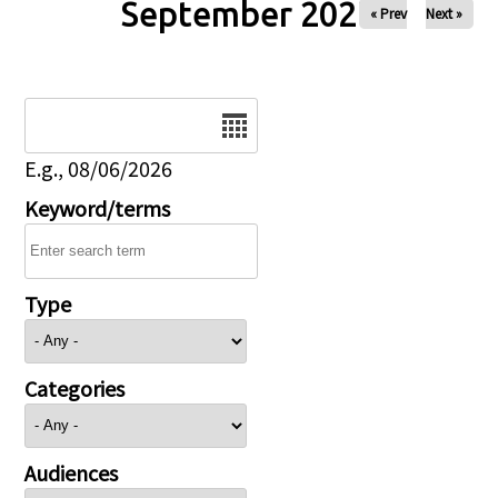
September 2027
« Prev
Next »
Date
E.g., 08/06/2026
Keyword/terms
Type
Categories
Audiences