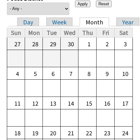
Day
Week
Month
Year
Primary tabs
Sun
Mon
Tue
Wed
Thu
Fri
Sat
27
28
29
30
1
2
3
4
5
6
7
8
9
10
11
12
13
14
15
16
17
18
19
20
21
22
23
24