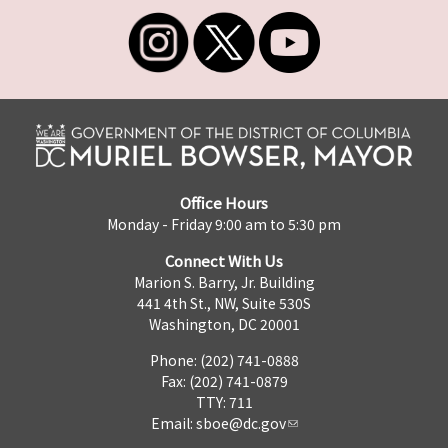
Office Hours
Monday - Friday 9:00 am to 5:30 pm
Connect With Us
Marion S. Barry, Jr. Building
441 4th St., NW, Suite 530S
Washington, DC 20001
Phone: (202) 741-0888
Fax: (202) 741-0879
TTY: 711
Email:
sboe@dc.gov