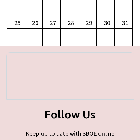
25
26
27
28
29
30
31
Follow Us
Keep up to date with SBOE online