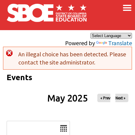
×
Skip to main content
Powered by
Translate
An illegal choice has been detected. Please
Error message
contact the site administrator.
Events
May 2025
« Prev
Next »
Date