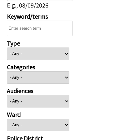
E.g., 08/09/2026
Keyword/terms
Type
Categories
Audiences
Ward
Police District