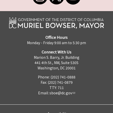
Office Hours
Monday - Friday 9:00 am to 5:30 pm
Connect With Us
Marion S. Barry, Jr. Building
441 4th St., NW, Suite 530S
Washington, DC 20001
Phone: (202) 741-0888
Fax: (202) 741-0879
TTY: 711
Email:
sboe@dc.gov