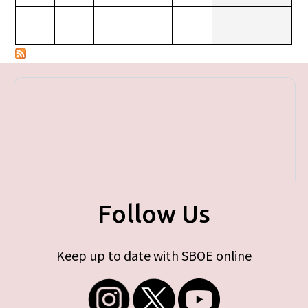
Follow Us
Keep up to date with SBOE online