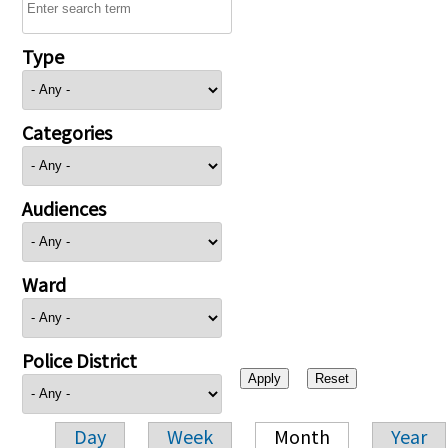
Type
Categories
Audiences
Ward
Police District
Day
Week
Month
Year