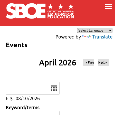
×
Skip to main content
Powered by
Translate
Events
April 2026
« Prev
Next »
Date
E.g., 08/10/2026
Keyword/terms