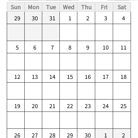
Primary tabs
Sun
Mon
Tue
Wed
Thu
Fri
Sat
29
30
31
1
2
3
4
5
6
7
8
9
10
11
12
13
14
15
16
17
18
19
20
21
22
23
24
25
26
27
28
29
30
1
2