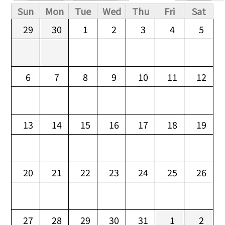
Primary tabs
Sun
Mon
Tue
Wed
Thu
Fri
Sat
29
30
1
2
3
4
5
6
7
8
9
10
11
12
13
14
15
16
17
18
19
20
21
22
23
24
25
26
27
28
29
30
31
1
2