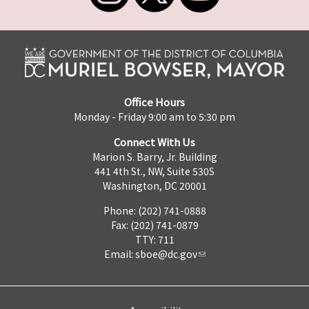
Office Hours
Monday - Friday 9:00 am to 5:30 pm
Connect With Us
Marion S. Barry, Jr. Building
441 4th St., NW, Suite 530S
Washington, DC 20001
Phone: (202) 741-0888
Fax: (202) 741-0879
TTY: 711
Email:
sboe@dc.gov