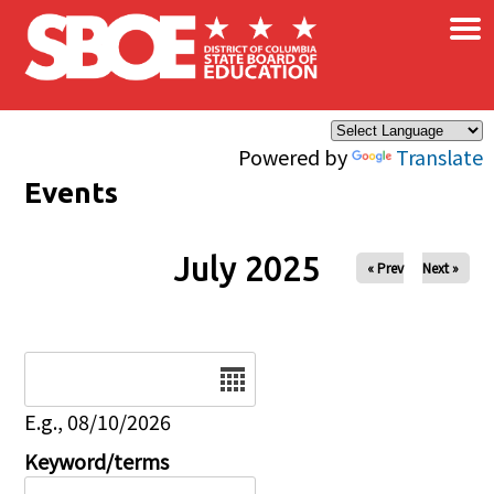
×
Skip to main content
Powered by
Translate
Events
July 2025
« Prev
Next »
Date
E.g., 08/10/2026
Keyword/terms