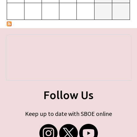
Follow Us
Keep up to date with SBOE online