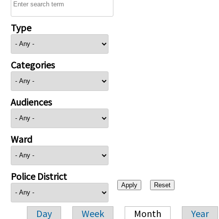
Type
Categories
Audiences
Ward
Police District
Day
Week
Month
Year