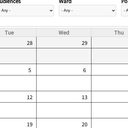
udiences
Ward
Pol
Tue
Wed
Thu
28
29
5
6
12
13
19
20