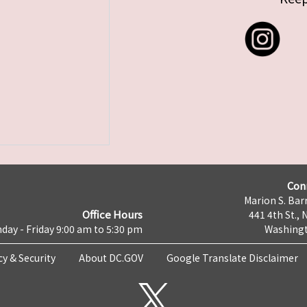
Con
Marion S. Barr
Office Hours
441 4th St., 
day - Friday 9:00 am to 5:30 pm
Washingt
cy & Security
About DC.GOV
Google Translate Disclaimer