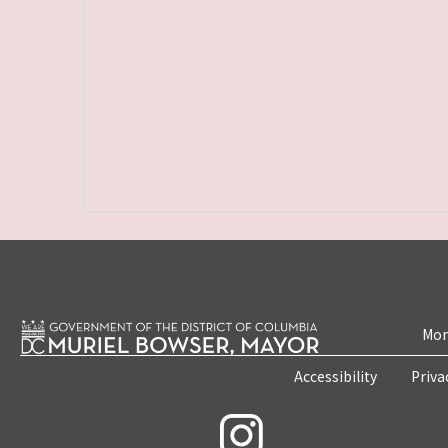
Mon
Accessibility
Priva