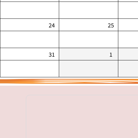
24
25
31
1