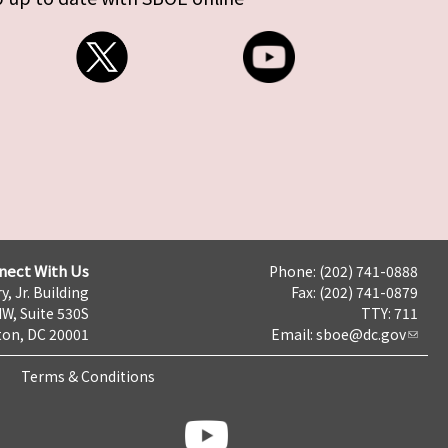
nect With Us
Phone: (202) 741-0888
y, Jr. Building
Fax: (202) 741-0879
NW, Suite 530S
TTY: 711
on, DC 20001
Email:
sboe@dc.gov
Terms & Conditions