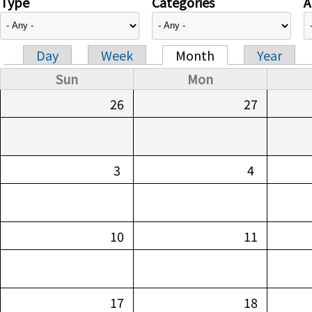
Type
Categories
A
Day
Week
Month
Year
Primary tabs
Sun
Mon
26
27
3
4
10
11
17
18