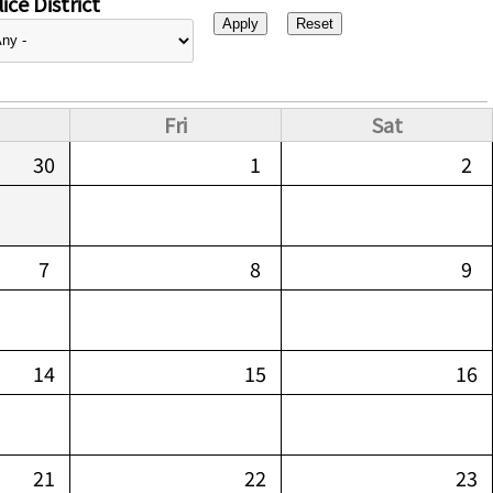
ice District
Fri
Sat
30
1
2
7
8
9
14
15
16
21
22
23