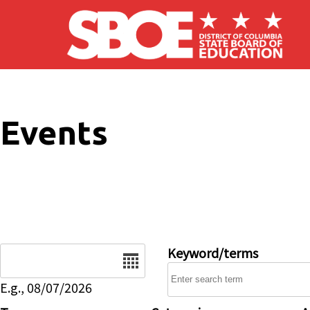
Skip to main content
Events
Date
Keyword/terms
E.g., 08/07/2026