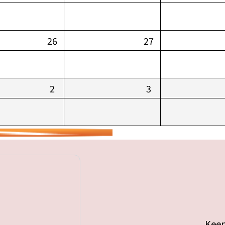
26
27
2
3
Keep