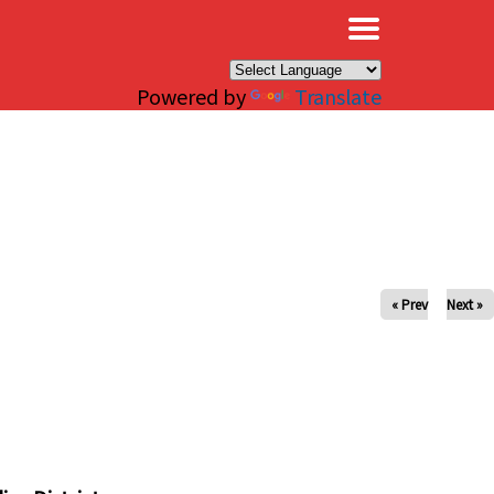
×
Powered by
Translate
« Prev
Next »