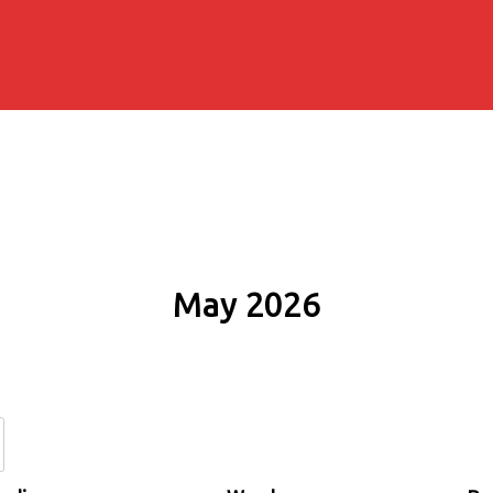
May 2026