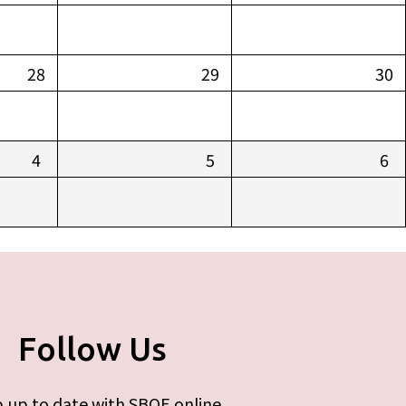
28
29
30
4
5
6
Follow Us
 up to date with SBOE online