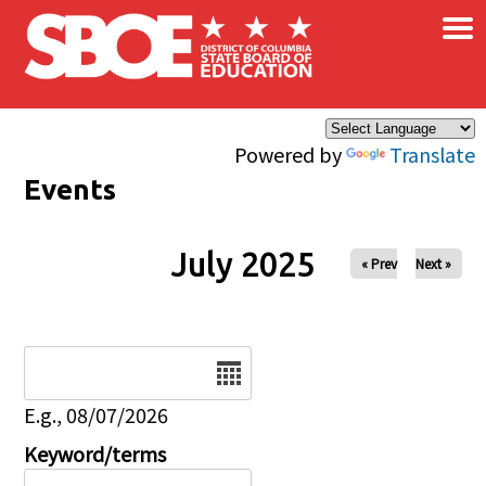
×
Skip to main content
Powered by
Translate
Events
July 2025
« Prev
Next »
Date
E.g., 08/07/2026
Keyword/terms