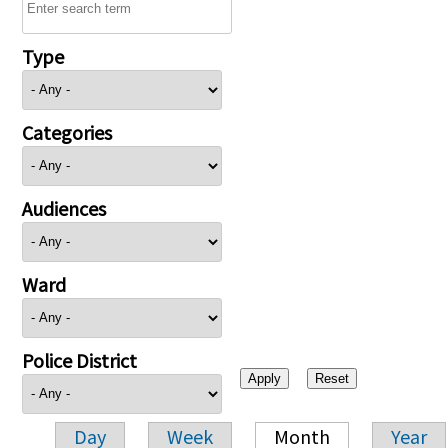
Type
Categories
Audiences
Ward
Police District
Day
Week
Month
Year