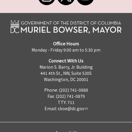
Office Hours
Monday - Friday 9:00 am to 5:30 pm
Connect With Us
Marion S. Barry, Jr. Building
441 4th St., NW, Suite 530S
Washington, DC 20001
Phone: (202) 741-0888
Fax: (202) 741-0879
TTY: 711
Email:
sboe@dc.gov