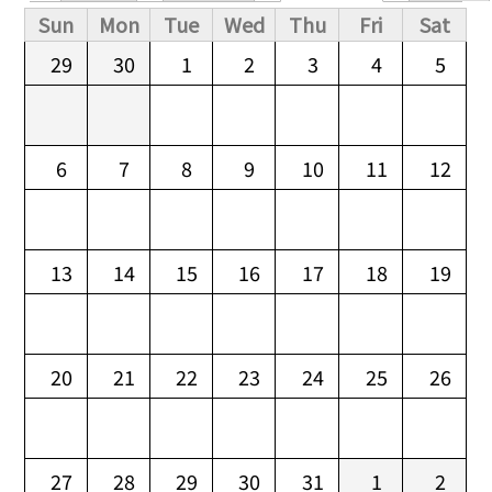
Primary tabs
Sun
Mon
Tue
Wed
Thu
Fri
Sat
29
30
1
2
3
4
5
6
7
8
9
10
11
12
13
14
15
16
17
18
19
20
21
22
23
24
25
26
27
28
29
30
31
1
2