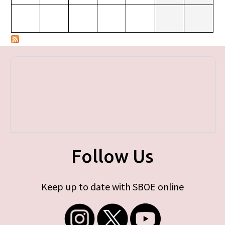
Follow Us
Keep up to date with SBOE online