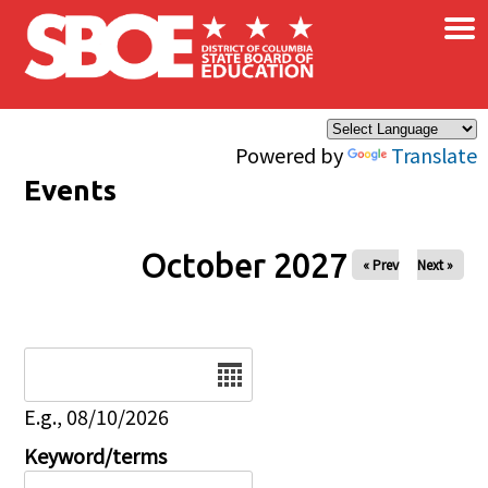
×
Skip to main content
Powered by
Translate
Events
October 2027
« Prev
Next »
Date
E.g., 08/10/2026
Keyword/terms