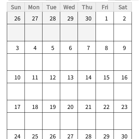
Primary tabs
Sun
Mon
Tue
Wed
Thu
Fri
Sat
26
27
28
29
30
1
2
3
4
5
6
7
8
9
10
11
12
13
14
15
16
17
18
19
20
21
22
23
24
25
26
27
28
29
30