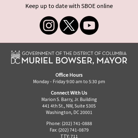
Keep up to date with SBOE online
Office Hours
Monday - Friday 9:00 am to 5:30 pm
Connect With Us
Marion S. Barry, Jr. Building
441 4th St., NW, Suite 530S
Washington, DC 20001
Phone: (202) 741-0888
Fax: (202) 741-0879
TTY: 711