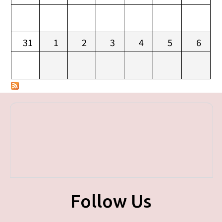
31
1
2
3
4
5
6
Follow Us