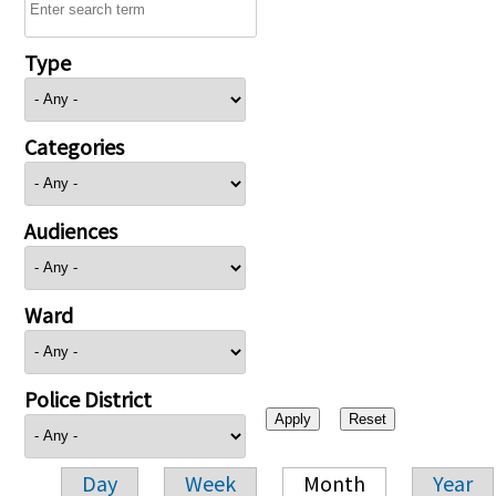
Type
Categories
Audiences
Ward
Police District
Day
Week
Month
Year