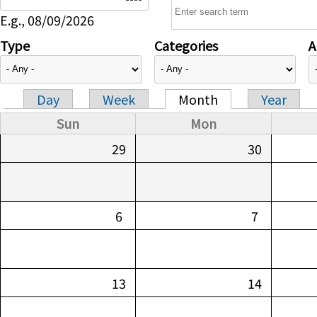
E.g., 08/09/2026
Type
Categories
A
Day
Week
Month
Year
Primary tabs
Sun
Mon
29
30
6
7
13
14