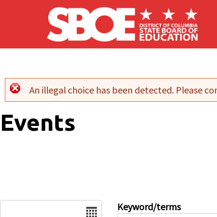
Skip to main content
An illegal choice has been detected. Please con
Error message
Events
Date
Keyword/terms