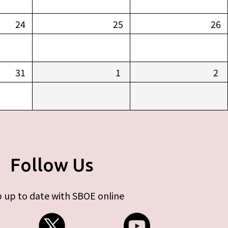
24
25
26
31
1
2
Follow Us
 up to date with SBOE online