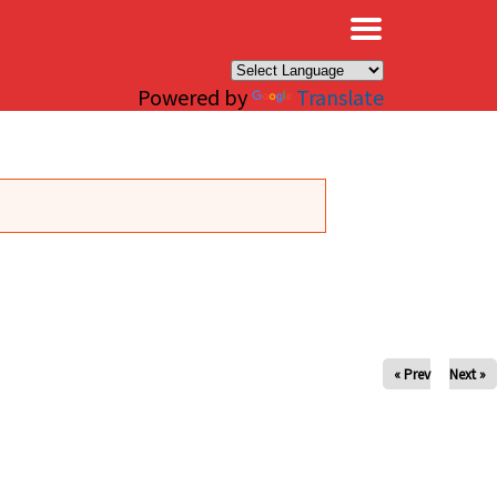
×
Powered by
Translate
« Prev
Next »