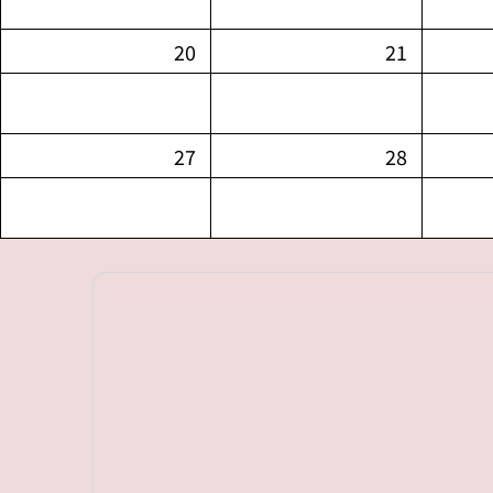
20
21
27
28