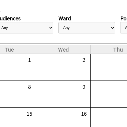
udiences
Ward
Pol
Tue
Wed
Thu
1
2
8
9
15
16