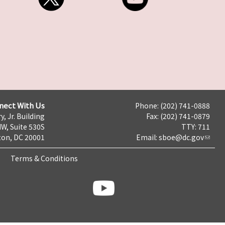
nect With Us
Phone: (202) 741-0888
y, Jr. Building
Fax: (202) 741-0879
NW, Suite 530S
TTY: 711
on, DC 20001
Email:
sboe@dc.gov
Terms & Conditions