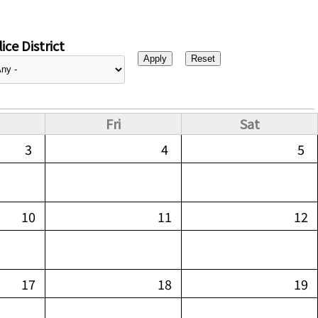
ice District
Fri
Sat
3
4
5
10
11
12
17
18
19