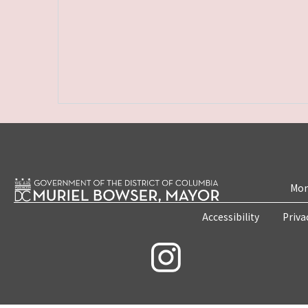
Mon
Accessibility
Priva