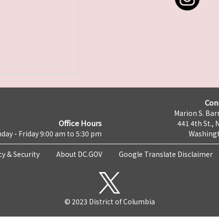
Con
Marion S. Barr
Office Hours
441 4th St., 
day - Friday 9:00 am to 5:30 pm
Washingt
cy & Security
About DC.GOV
Google Translate Disclaimer
© 2023 District of Columbia