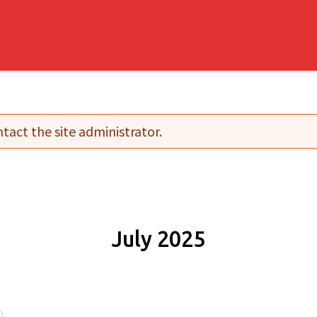
tact the site administrator.
July 2025