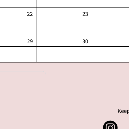
22
23
29
30
Keep