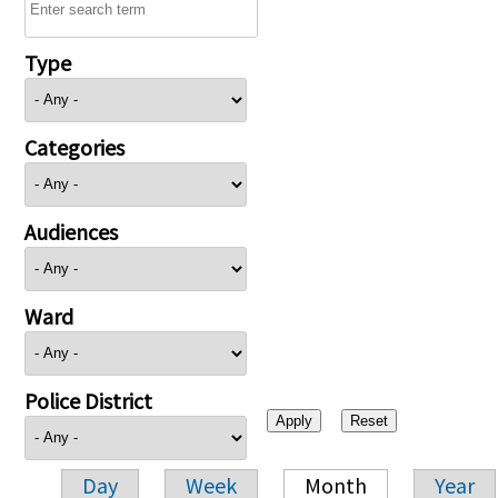
Type
Categories
Audiences
Ward
Police District
Day
Week
Month
Year