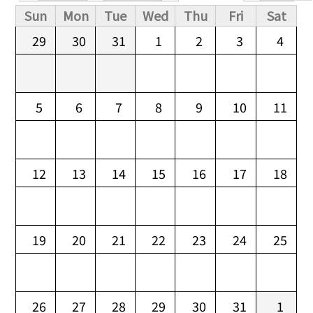
Primary tabs
Sun
Mon
Tue
Wed
Thu
Fri
Sat
29
30
31
1
2
3
4
5
6
7
8
9
10
11
12
13
14
15
16
17
18
19
20
21
22
23
24
25
26
27
28
29
30
31
1