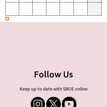
Follow Us
Keep up to date with SBOE online