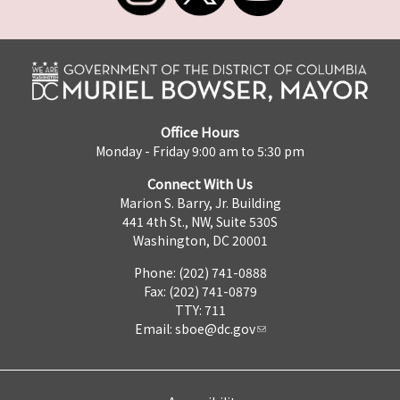
Office Hours
Monday - Friday 9:00 am to 5:30 pm
Connect With Us
Marion S. Barry, Jr. Building
441 4th St., NW, Suite 530S
Washington, DC 20001
Phone: (202) 741-0888
Fax: (202) 741-0879
TTY: 711
Email:
sboe@dc.gov