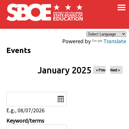
×
Skip to main content
Powered by
Translate
Events
January 2025
« Prev
Next »
Date
E.g., 08/07/2026
Keyword/terms