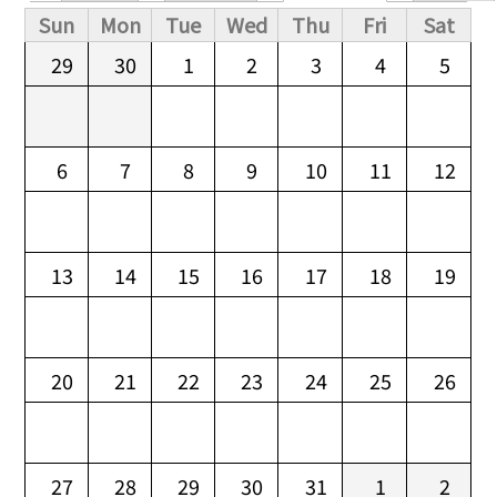
Primary tabs
Sun
Mon
Tue
Wed
Thu
Fri
Sat
29
30
1
2
3
4
5
6
7
8
9
10
11
12
13
14
15
16
17
18
19
20
21
22
23
24
25
26
27
28
29
30
31
1
2