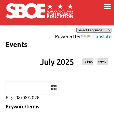
×
Skip to main content
Powered by
Translate
Events
July 2025
« Prev
Next »
Date
E.g., 08/08/2026
Keyword/terms