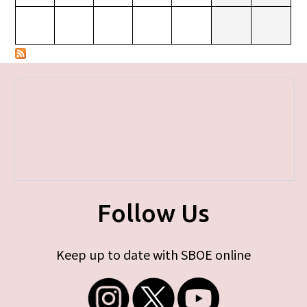
Follow Us
Keep up to date with SBOE online