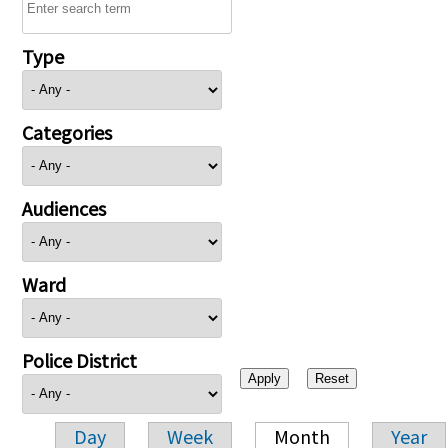
Type
Categories
Audiences
Ward
Police District
Day
Week
Month
Year