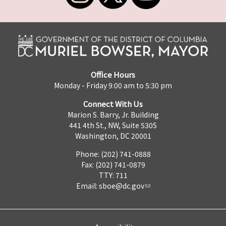
Office Hours
Monday - Friday 9:00 am to 5:30 pm
Connect With Us
Marion S. Barry, Jr. Building
441 4th St., NW, Suite 530S
Washington, DC 20001
Phone: (202) 741-0888
Fax: (202) 741-0879
TTY: 711
Email:
sboe@dc.gov