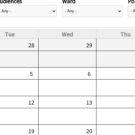
udiences
Ward
Pol
Tue
Wed
Thu
28
29
5
6
12
13
19
20