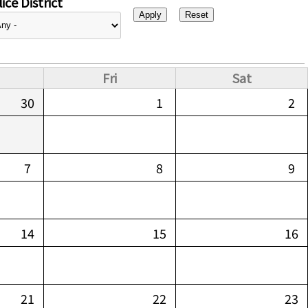
ice District
Fri
Sat
30
1
2
7
8
9
14
15
16
21
22
23