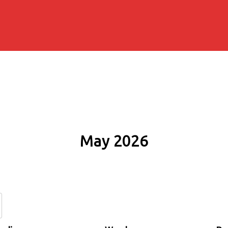
May 2026