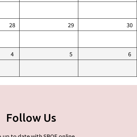
28
29
30
4
5
6
Follow Us
 up to date with SBOE online