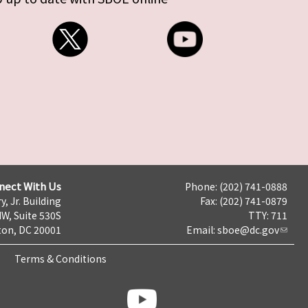
nect With Us
Phone: (202) 741-0888
y, Jr. Building
Fax: (202) 741-0879
NW, Suite 530S
TTY: 711
on, DC 20001
Email:
sboe@dc.gov
Terms & Conditions