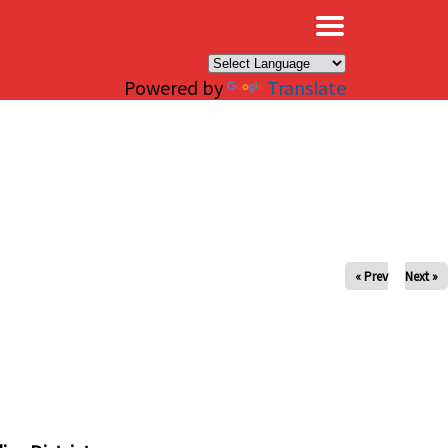
×
Powered by
Translate
« Prev
Next »