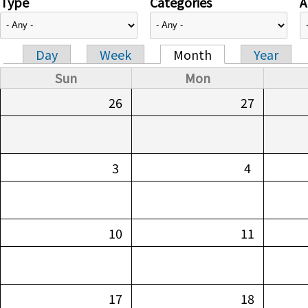
Type
Categories
A
Day
Week
Month
Year
Primary tabs
Sun
Mon
26
27
3
4
10
11
17
18