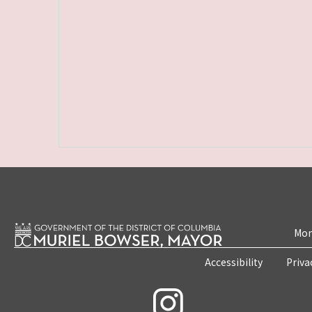
Mon
Accessibility
Priva