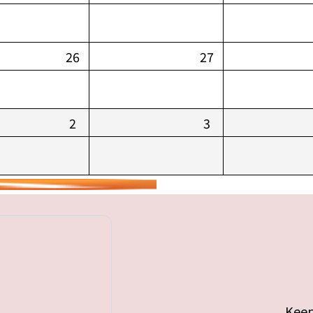
26
27
2
3
Keep