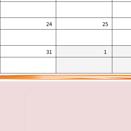
24
25
31
1