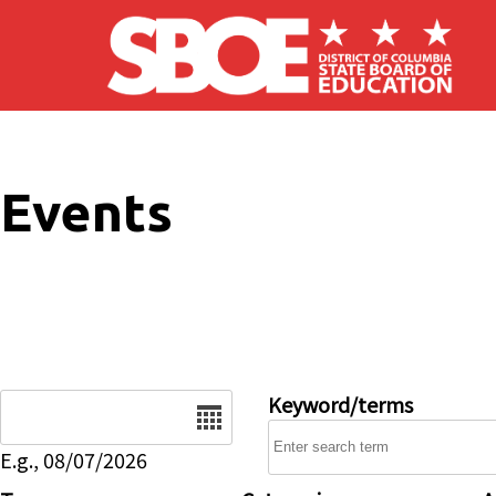
Skip to main content
Events
Date
Keyword/terms
E.g., 08/07/2026