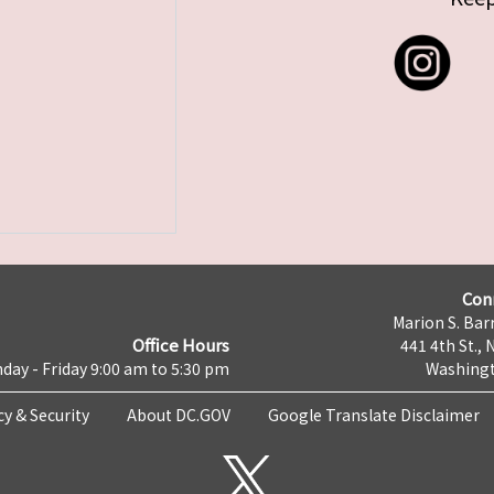
Con
Marion S. Barr
Office Hours
441 4th St., 
day - Friday 9:00 am to 5:30 pm
Washingt
cy & Security
About DC.GOV
Google Translate Disclaimer