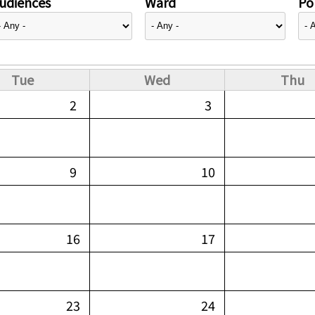
udiences
Ward
Pol
Tue
Wed
Thu
2
3
9
10
16
17
23
24