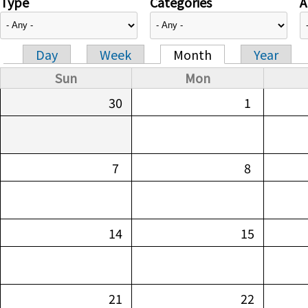
Type
Categories
A
Day
Week
Month
Year
Primary tabs
Sun
Mon
30
1
7
8
14
15
21
22