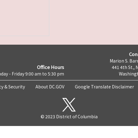
Con
Marion S. Barr
Office Hours
441 4th St., 
day - Friday 9:00 am to 5:30 pm
Washingt
cy & Security
About DC.GOV
Google Translate Disclaimer
© 2023 District of Columbia