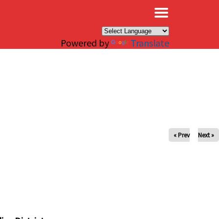
×
Powered by
Translate
« Prev
Next »