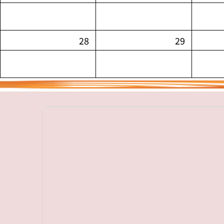
28
29