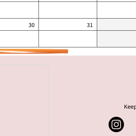
30
31
Keep