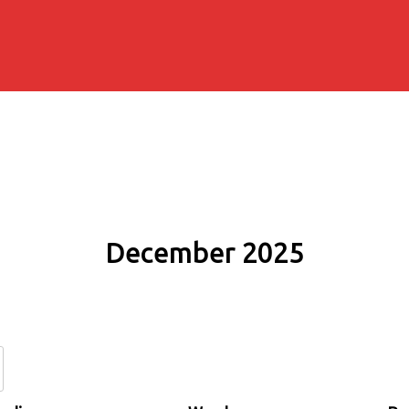
December 2025