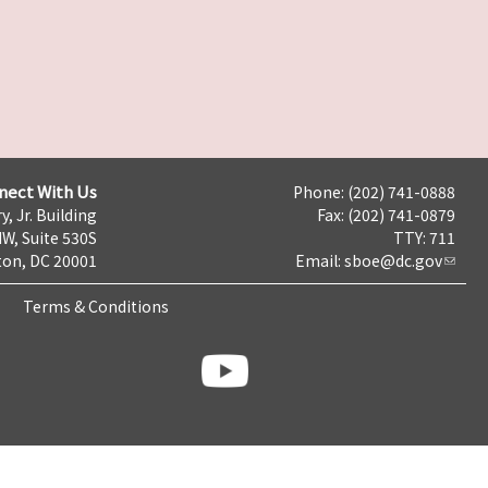
nect With Us
Phone: (202) 741-0888
y, Jr. Building
Fax: (202) 741-0879
NW, Suite 530S
TTY: 711
on, DC 20001
Email:
sboe@dc.gov
Terms & Conditions