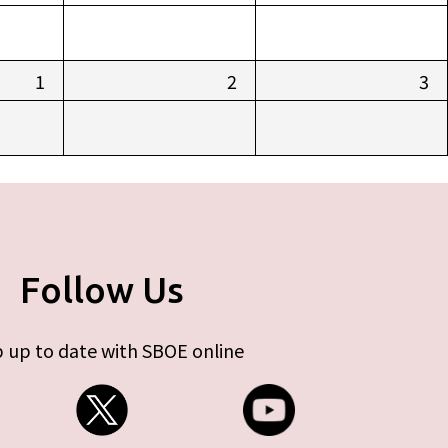
1
2
3
Follow Us
 up to date with SBOE online