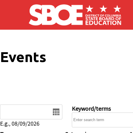
Skip to main content
Events
Date
Keyword/terms
E.g., 08/09/2026