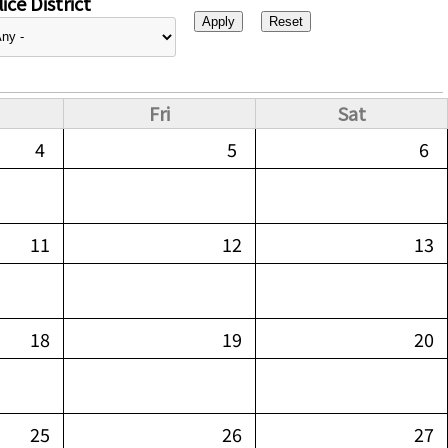
ice District
Fri
Sat
4
5
6
11
12
13
18
19
20
25
26
27