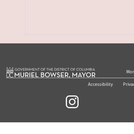
Mon
Accessibility
Priva