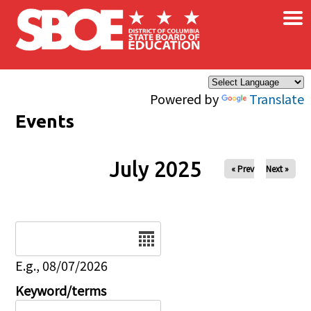
×
Skip to main content
Powered by
Translate
Events
July 2025
« Prev
Next »
Date
E.g., 08/07/2026
Keyword/terms