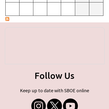
Follow Us
Keep up to date with SBOE online