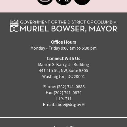
Office Hours
Monday - Friday 9:00 am to 5:30 pm
Connect With Us
Marion S. Barry, Jr. Building
441 4th St., NW, Suite 530S
Washington, DC 20001
Phone: (202) 741-0888
Fax: (202) 741-0879
TTY: 711
Email:
sboe@dc.gov