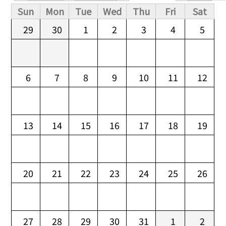
Primary tabs
Sun
Mon
Tue
Wed
Thu
Fri
Sat
29
30
1
2
3
4
5
6
7
8
9
10
11
12
13
14
15
16
17
18
19
20
21
22
23
24
25
26
27
28
29
30
31
1
2