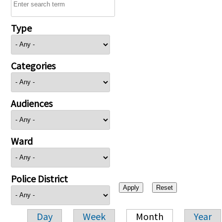
Type
Categories
Audiences
Ward
Police District
Day
Week
Month
Year