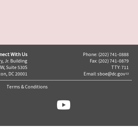
nect With Us
Phone: (202) 741-0888
y, Jr. Building
Fax: (202) 741-0879
NW, Suite 530S
TTY: 711
on, DC 20001
Email:
sboe@dc.gov
Terms & Conditions