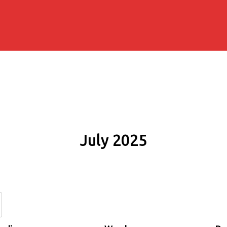
July 2025