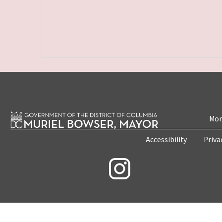
Mon
Accessibility
Priva