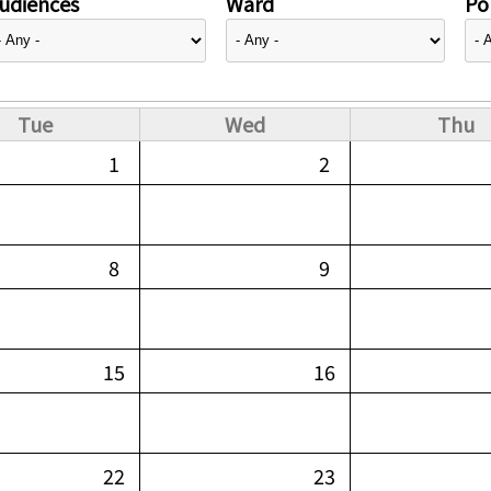
udiences
Ward
Pol
Tue
Wed
Thu
1
2
8
9
15
16
22
23