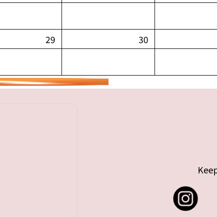
29
30
Keep