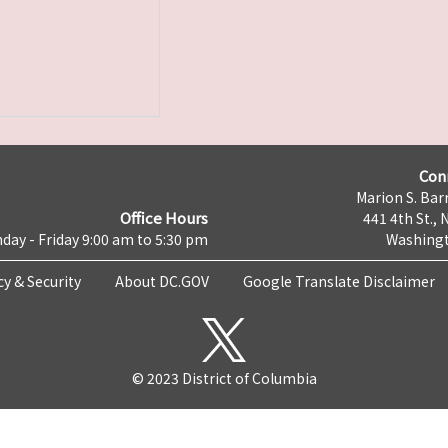
Con
Marion S. Barr
Office Hours
441 4th St., 
day - Friday 9:00 am to 5:30 pm
Washingt
cy & Security
About DC.GOV
Google Translate Disclaimer
© 2023 District of Columbia