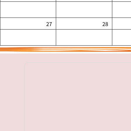
27
28