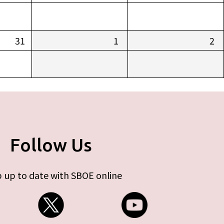
31
1
2
Follow Us
 up to date with SBOE online