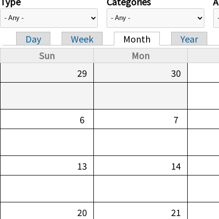
Type
Categories
A
Day
Week
Month
Year
Primary tabs
Sun
Mon
29
30
6
7
13
14
20
21