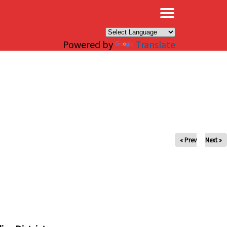
×
Powered by
Translate
« Prev
Next »