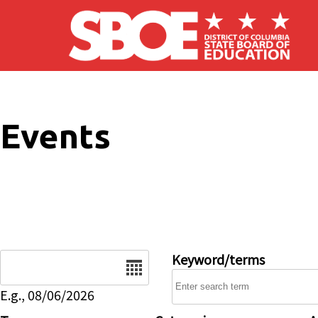
Skip to main content
Events
Date
Keyword/terms
E.g., 08/06/2026