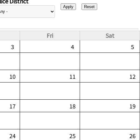
ice District
Fri
Sat
3
4
5
10
11
12
17
18
19
24
25
26