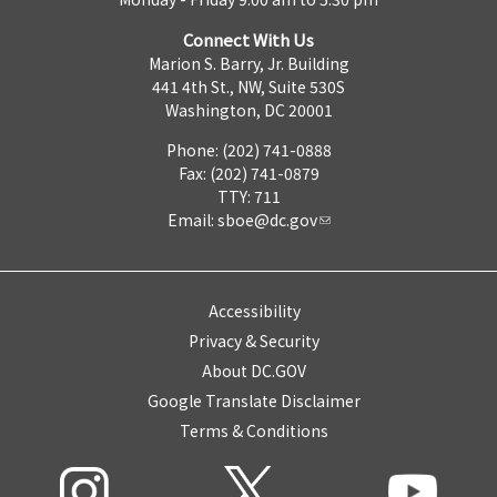
Connect With Us
Marion S. Barry, Jr. Building
441 4th St., NW, Suite 530S
Washington, DC 20001
Phone: (202) 741-0888
Fax: (202) 741-0879
TTY: 711
Email:
sboe@dc.gov
Accessibility
Privacy & Security
About DC.GOV
Google Translate Disclaimer
Terms & Conditions