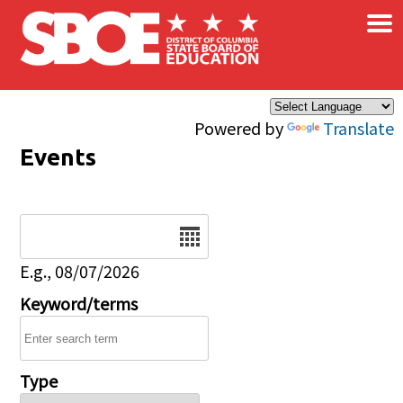
×
Skip to main content
Powered by
Translate
Events
Date
E.g., 08/07/2026
Keyword/terms
Type