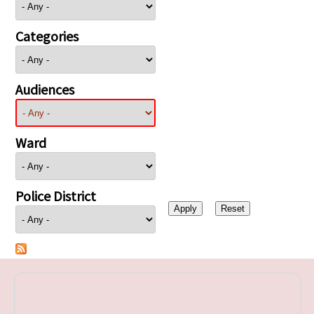
Categories
Audiences
Ward
Police District