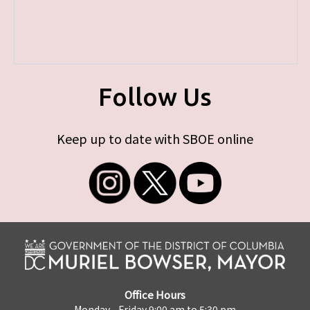
Follow Us
Keep up to date with SBOE online
Office Hours
Monday - Friday 9:00 am to 5:30 pm